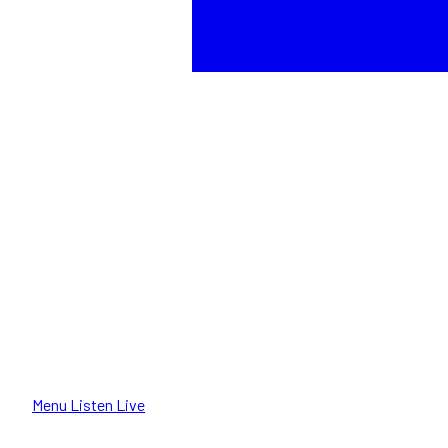
Menu
Listen Live