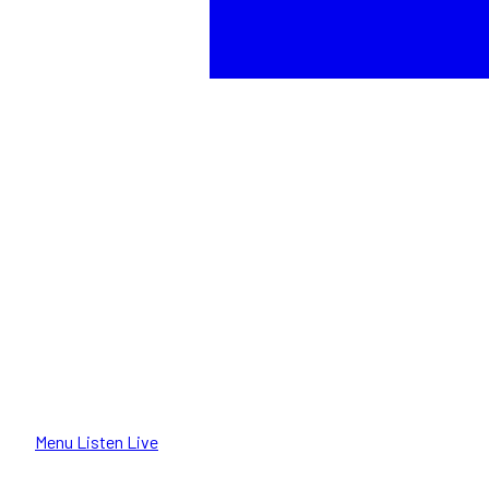
Menu
Listen Live