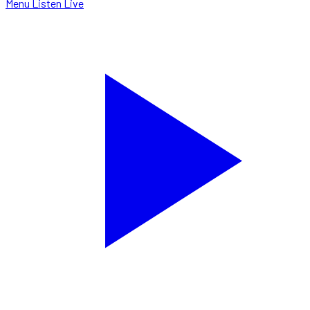
Menu
Listen Live