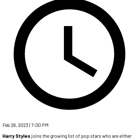
Feb 26, 2023 | 7:00 PM
Harry Styles
joins the growing list of pop stars who are either