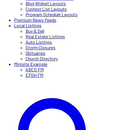
Blog Widget Layouts
Contest List Layouts
Program Schedule Layouts
Premium News Feeds
Local Listings
Buy & Sell
Real Estate Listings
Auto Listings
Storm Closures
Obituaries
Church Directory
Minisite Example
ABCD FM
EFGH FM