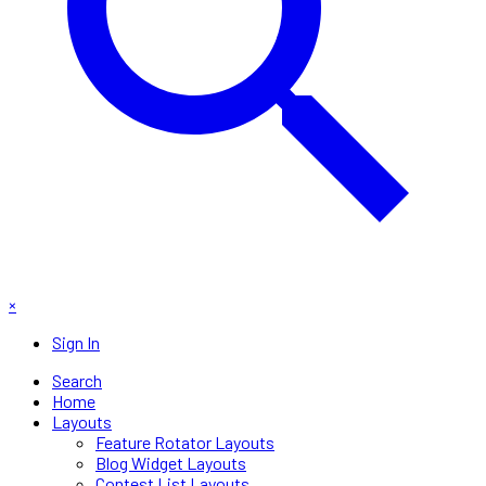
×
Sign In
Search
Home
Layouts
Feature Rotator Layouts
Blog Widget Layouts
Contest List Layouts