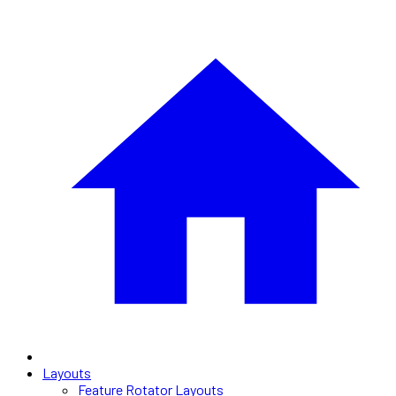
Layouts
Feature Rotator Layouts