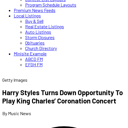
Program Schedule Layouts
Premium News Feeds
Local Listings
Buy & Sell
Real Estate Listings
Auto Listings
Storm Closures
Obituaries
Church Directory
Minisite Example
ABCD FM
EFGH FM
Getty Images
Harry Styles Turns Down Opportunity To
Play King Charles’ Coronation Concert
By Music News