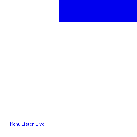
Menu
Listen Live