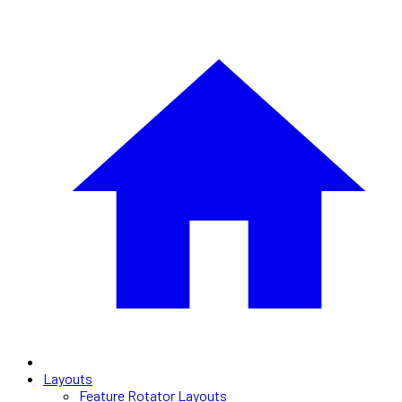
Layouts
Feature Rotator Layouts