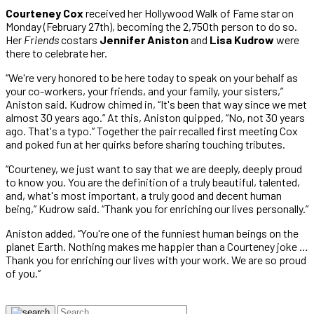
Courteney Cox
received her Hollywood Walk of Fame star on
Monday (February 27th), becoming the 2,750th person to do so.
Her
Friends
costars
Jennifer Aniston
and
Lisa Kudrow
were
there to celebrate her.
“We're very honored to be here today to speak on your behalf as
your co-workers, your friends, and your family, your sisters,”
Aniston said. Kudrow chimed in, “It's been that way since we met
almost 30 years ago.” At this, Aniston quipped, “No, not 30 years
ago. That's a typo.” Together the pair recalled first meeting Cox
and poked fun at her quirks before sharing touching tributes.
“Courteney, we just want to say that we are deeply, deeply proud
to know you. You are the definition of a truly beautiful, talented,
and, what's most important, a truly good and decent human
being,” Kudrow said. “Thank you for enriching our lives personally.”
Aniston added, “You're one of the funniest human beings on the
planet Earth. Nothing makes me happier than a Courteney joke …
Thank you for enriching our lives with your work. We are so proud
of you.”