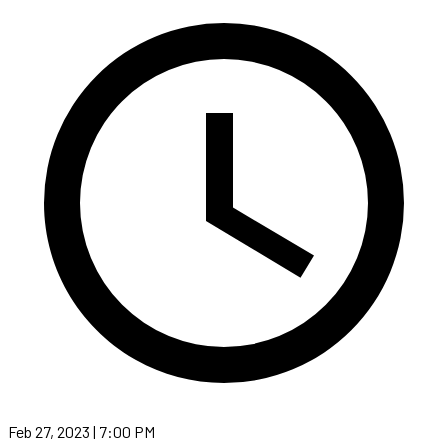
Feb 27, 2023 | 7:00 PM