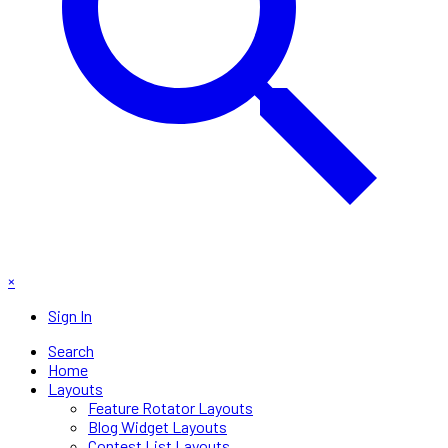
×
Sign In
Search
Home
Layouts
Feature Rotator Layouts
Blog Widget Layouts
Contest List Layouts