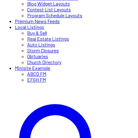
Blog Widget Layouts
Contest List Layouts
Program Schedule Layouts
Premium News Feeds
Local Listings
Buy & Sell
Real Estate Listings
Auto Listings
Storm Closures
Obituaries
Church Directory
Minisite Example
ABCD FM
EFGH FM