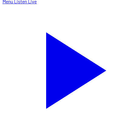
Menu
Listen Live