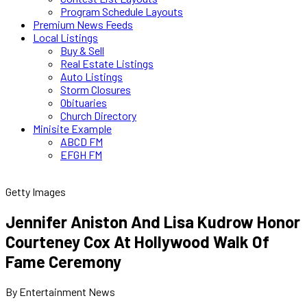
Program Schedule Layouts
Premium News Feeds
Local Listings
Buy & Sell
Real Estate Listings
Auto Listings
Storm Closures
Obituaries
Church Directory
Minisite Example
ABCD FM
EFGH FM
Getty Images
Jennifer Aniston And Lisa Kudrow Honor
Courteney Cox At Hollywood Walk Of
Fame Ceremony
By Entertainment News