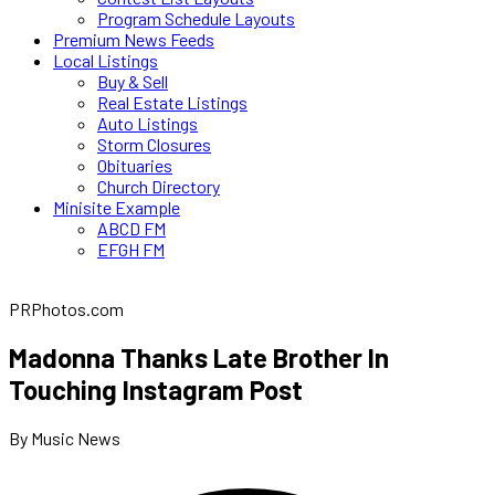
Program Schedule Layouts
Premium News Feeds
Local Listings
Buy & Sell
Real Estate Listings
Auto Listings
Storm Closures
Obituaries
Church Directory
Minisite Example
ABCD FM
EFGH FM
PRPhotos.com
Madonna Thanks Late Brother In
Touching Instagram Post
By Music News