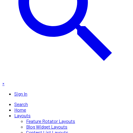
×
Sign In
Search
Home
Layouts
Feature Rotator Layouts
Blog Widget Layouts
Contest List Layouts