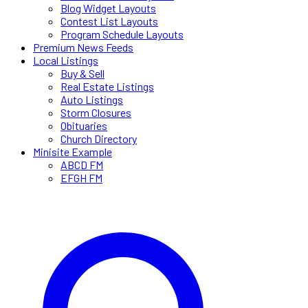
Blog Widget Layouts
Contest List Layouts
Program Schedule Layouts
Premium News Feeds
Local Listings
Buy & Sell
Real Estate Listings
Auto Listings
Storm Closures
Obituaries
Church Directory
Minisite Example
ABCD FM
EFGH FM