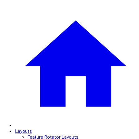
Layouts
Feature Rotator Layouts