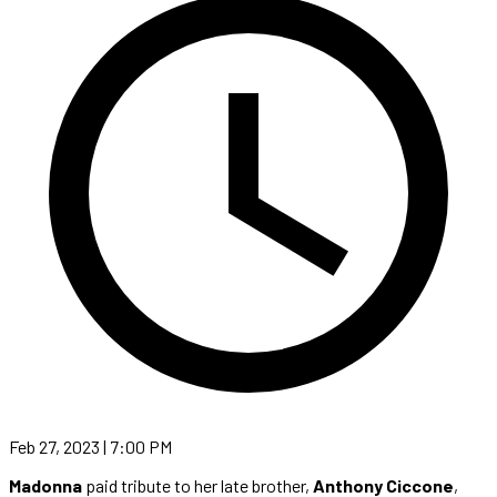
Feb 27, 2023 | 7:00 PM
Madonna
paid tribute to her late brother,
Anthony Ciccone
,