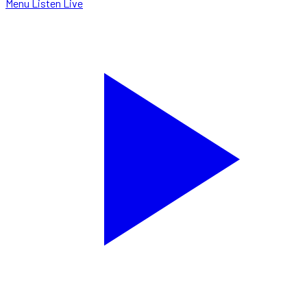
Menu
Listen Live