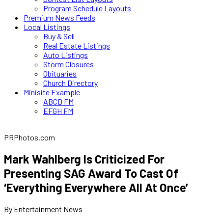
Program Schedule Layouts
Premium News Feeds
Local Listings
Buy & Sell
Real Estate Listings
Auto Listings
Storm Closures
Obituaries
Church Directory
Minisite Example
ABCD FM
EFGH FM
PRPhotos.com
Mark Wahlberg Is Criticized For
Presenting SAG Award To Cast Of
‘Everything Everywhere All At Once’
By Entertainment News