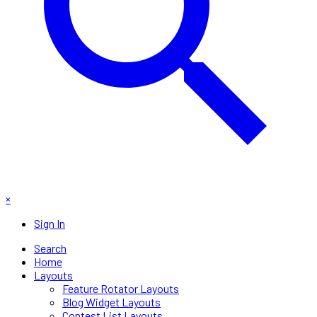
×
Sign In
Search
Home
Layouts
Feature Rotator Layouts
Blog Widget Layouts
Contest List Layouts