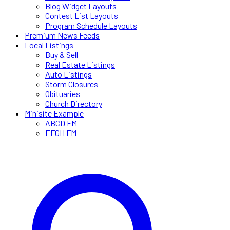
Blog Widget Layouts
Contest List Layouts
Program Schedule Layouts
Premium News Feeds
Local Listings
Buy & Sell
Real Estate Listings
Auto Listings
Storm Closures
Obituaries
Church Directory
Minisite Example
ABCD FM
EFGH FM