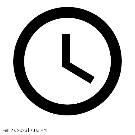
Feb 27, 2023 | 7:00 PM