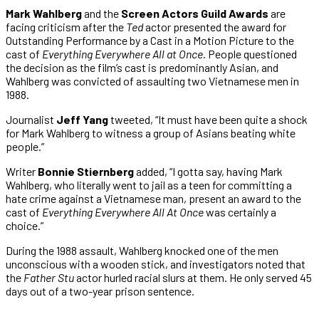
Mark Wahlberg
and the
Screen Actors Guild Awards
are
facing criticism after the
Ted
actor presented the award for
Outstanding Performance by a Cast in a Motion Picture to the
cast of
Everything Everywhere All at Once
. People questioned
the decision as the film’s cast is predominantly Asian, and
Wahlberg was convicted of assaulting two Vietnamese men in
1988.
Journalist
Jeff Yang
tweeted, “It must have been quite a shock
for Mark Wahlberg to witness a group of Asians beating white
people.”
Writer
Bonnie Stiernberg
added, “I gotta say, having Mark
Wahlberg, who literally went to jail as a teen for committing a
hate crime against a Vietnamese man, present an award to the
cast of
Everything Everywhere All At Once
was certainly a
choice.”
During the 1988 assault, Wahlberg knocked one of the men
unconscious with a wooden stick, and investigators noted that
the
Father Stu
actor hurled racial slurs at them. He only served 45
days out of a two-year prison sentence.