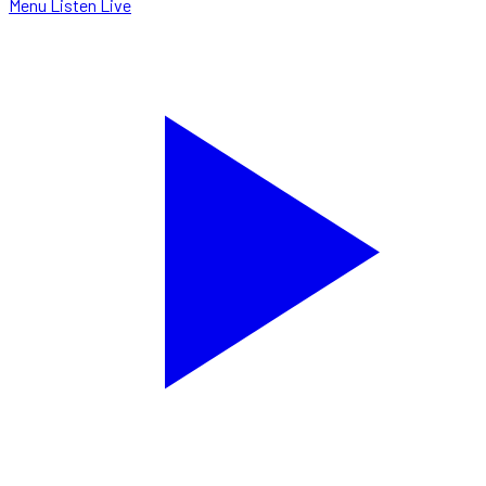
Menu
Listen Live