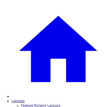
Layouts
Feature Rotator Layouts