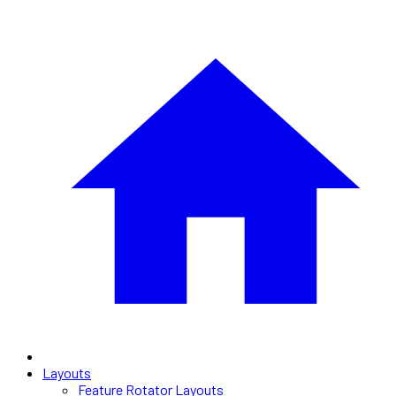
Layouts
Feature Rotator Layouts