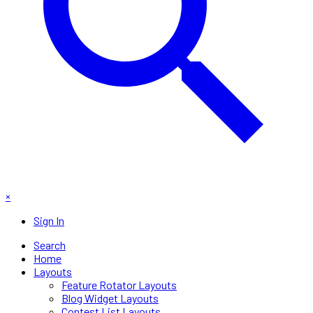
×
Sign In
Search
Home
Layouts
Feature Rotator Layouts
Blog Widget Layouts
Contest List Layouts