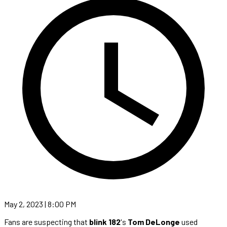
May 2, 2023 | 8:00 PM
Fans are suspecting that
blink 182
's
Tom DeLonge
used