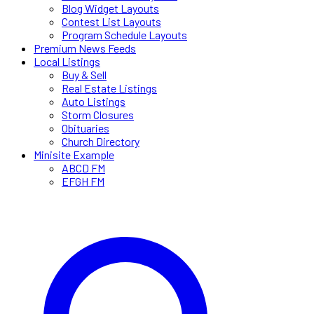
Blog Widget Layouts
Contest List Layouts
Program Schedule Layouts
Premium News Feeds
Local Listings
Buy & Sell
Real Estate Listings
Auto Listings
Storm Closures
Obituaries
Church Directory
Minisite Example
ABCD FM
EFGH FM