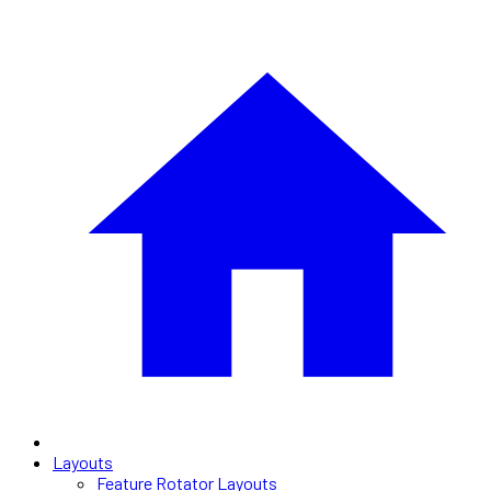
Layouts
Feature Rotator Layouts