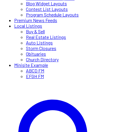
Blog Widget Layouts
Contest List Layouts
Program Schedule Layouts
Premium News Feeds
Local Listings
Buy & Sell
Real Estate Listings
Auto Listings
Storm Closures
Obituaries
Church Directory
Minisite Example
ABCD FM
EFGH FM