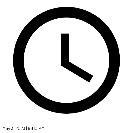
May 3, 2023 | 8:00 PM