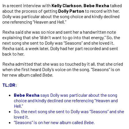
In a recent interview with
Kelly Clarkson
,
Bebe Rexha
talked
about the process of getting
Dolly Parton
to record with her.
Dolly was particular about the song choice and kindly declined
one referencing “Heaven and Hell.”
Rexha said she was so nice and sent her a handwritten note
explaining that she “didn't want to go into that energy.” So, the
next song she sent to Dolly was “Seasons” and she loved it.
Rexha said, a week later, Dolly had her part recorded and sent
back to her.
Rexha admitted that she was so touched by it all, that she cried
when she first heard Dolly’s voice on the song. “Seasons“ is on
her new album called
Bebe
.
TL;DR:
Bebe Rexha
says Dolly was particular about the song
choice and kindly declined one referencing “Heaven and
Hell.”
So, the next song she sent to Dolly was “Seasons” and she
loved it.
“Seasons“ is on her new album called
Bebe
.