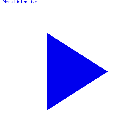
Menu
Listen Live