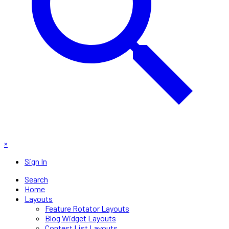
×
Sign In
Search
Home
Layouts
Feature Rotator Layouts
Blog Widget Layouts
Contest List Layouts