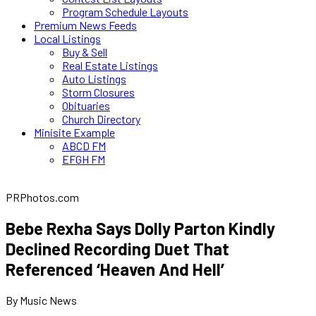
Program Schedule Layouts
Premium News Feeds
Local Listings
Buy & Sell
Real Estate Listings
Auto Listings
Storm Closures
Obituaries
Church Directory
Minisite Example
ABCD FM
EFGH FM
PRPhotos.com
Bebe Rexha Says Dolly Parton Kindly
Declined Recording Duet That
Referenced ‘Heaven And Hell’
By Music News