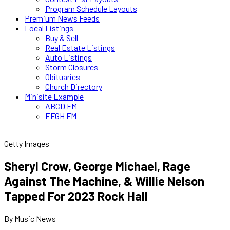
Program Schedule Layouts
Premium News Feeds
Local Listings
Buy & Sell
Real Estate Listings
Auto Listings
Storm Closures
Obituaries
Church Directory
Minisite Example
ABCD FM
EFGH FM
Getty Images
Sheryl Crow, George Michael, Rage
Against The Machine, & Willie Nelson
Tapped For 2023 Rock Hall
By Music News