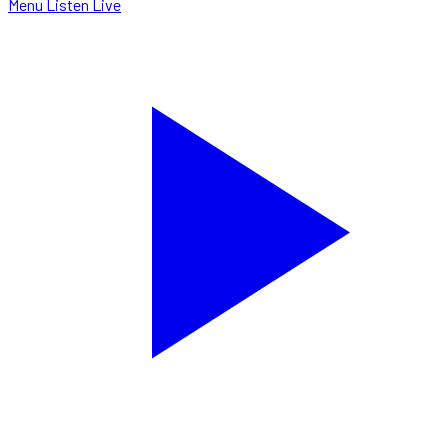
Menu
Listen Live