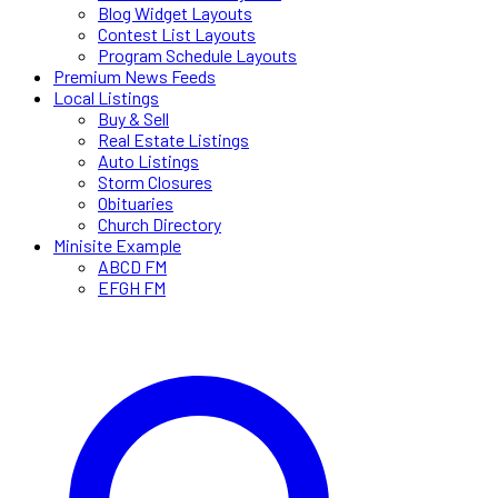
Blog Widget Layouts
Contest List Layouts
Program Schedule Layouts
Premium News Feeds
Local Listings
Buy & Sell
Real Estate Listings
Auto Listings
Storm Closures
Obituaries
Church Directory
Minisite Example
ABCD FM
EFGH FM