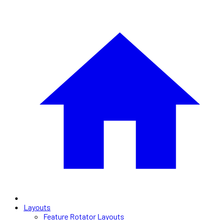
Layouts
Feature Rotator Layouts