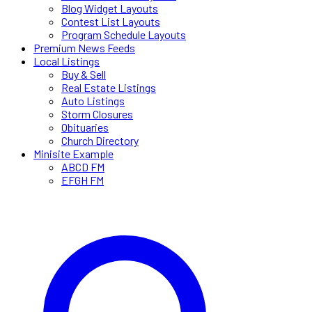
Blog Widget Layouts
Contest List Layouts
Program Schedule Layouts
Premium News Feeds
Local Listings
Buy & Sell
Real Estate Listings
Auto Listings
Storm Closures
Obituaries
Church Directory
Minisite Example
ABCD FM
EFGH FM