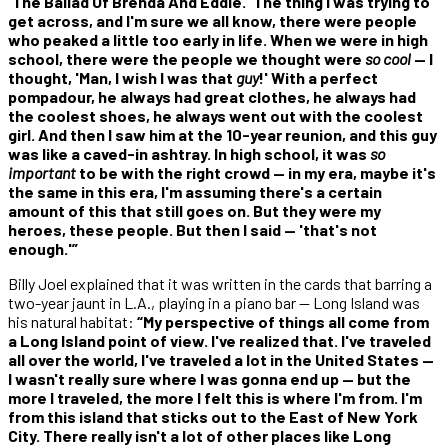
'The Ballad Of Brenda And Eddie.' The thing I was trying to
get across, and I'm sure we all know, there were people
who peaked a little too early in life. When we were in high
school, there were the people we thought were
so cool
— I
thought, 'Man, I wish I was that
guy
!' With a perfect
pompadour, he always had great clothes, he always had
the coolest shoes, he always went out with the coolest
girl. And then I saw him at the 10-year reunion, and this guy
was like a caved-in ashtray. In high school, it was
so
important
to be with the right crowd — in my era, maybe it's
the same in this era, I'm assuming there's a certain
amount of this that still goes on. But they were my
heroes, these people. But then I said — 'that's not
enough.'”
Billy Joel explained that it was written in the cards that barring a
two-year jaunt in L.A., playing in a piano bar — Long Island was
his natural habitat:
“My perspective of things all come from
a Long Island point of view. I've realized that. I've traveled
all over the world, I've traveled a lot in the United States —
I wasn't really sure where I was gonna end up — but the
more I traveled, the more I felt this is where I'm from. I'm
from this island that sticks out to the East of New York
City. There really isn't a lot of other places like Long