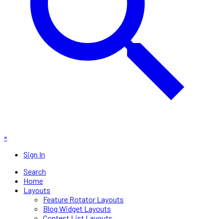
×
Sign In
Search
Home
Layouts
Feature Rotator Layouts
Blog Widget Layouts
Contest List Layouts