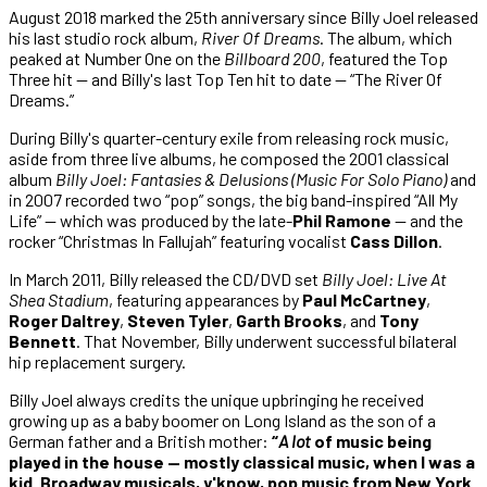
August 2018 marked the 25th anniversary since Billy Joel released
his last studio rock album,
River Of Dreams
. The album, which
peaked at Number One on the
Billboard 200
, featured the Top
Three hit — and Billy's last Top Ten hit to date — “The River Of
Dreams.”
During Billy's quarter-century exile from releasing rock music,
aside from three live albums, he composed the 2001 classical
album
Billy Joel: Fantasies & Delusions (Music For Solo Piano)
and
in 2007 recorded two “pop” songs, the big band-inspired “All My
Life” — which was produced by the late-
Phil Ramone
— and the
rocker “Christmas In Fallujah” featuring vocalist
Cass Dillon
.
In March 2011, Billy released the CD/DVD set
Billy Joel: Live At
Shea Stadium
, featuring appearances by
Paul McCartney
,
Roger Daltrey
,
Steven Tyler
,
Garth Brooks
, and
Tony
Bennett
. That November, Billy underwent successful bilateral
hip replacement surgery.
Billy Joel always credits the unique upbringing he received
growing up as a baby boomer on Long Island as the son of a
German father and a British mother:
“
A lot
of music being
played in the house — mostly classical music, when I was a
kid. Broadway musicals, y'know, pop music from New York