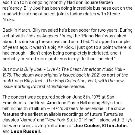
addition to his ongoing monthly Madison Square Garden
residency, Billy Joel has been doing incredible business out on the
road with a string of select joint stadium dates with Stevie
Nicks.
Back in March, Billy revealed he's been sober for two years. During
a chat with
The Los Angeles Times
, the “Piano Man” was asked
about his drinking these days, and admitted, “I stopped a couple
of years ago. It wasn’t a big AA kick. I just got to a point where I’d
had enough. I didn’t enjoy being completely inebriated, and it
probably created more problems in my life than I needed.”
Out now
is
Billy Joel – Live At The Great American Music Hall –
1975
. The album was originally issued back in 2021 as part of the
multi-disc
Billy Joel – The Vinyl Collection, Vol.1
, with the new
issue marking its first standalone release.
The concert was captured back on June 8th, 1975 at San
Francisco's The Great American Music Hall during Billy's tour
behind his third album — 1974's
Streetlife Serenade
. The show
features the earliest available recordings of future
Turnstiles
classics “James” and “New York State Of Mind” — along with Billy’s
between-song, loving imitations of
Joe Cocker
,
Elton John
,
and
Leon Russell
.