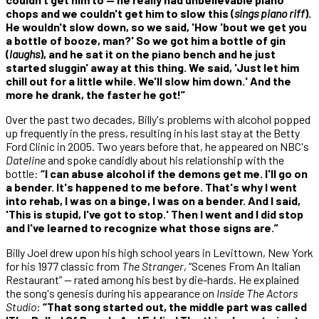
chops and we couldn't get him to slow this (
sings piano riff
).
He wouldn't slow down, so we said, 'How 'bout we get you
a bottle of booze, man?' So we got him a bottle of gin
(
laughs
), and he sat it on the piano bench and he just
started sluggin' away at this thing. We said, 'Just let him
chill out for a little while. We'll slow him down.' And the
more he drank, the faster he got!”
Over the past two decades, Billy's problems with alcohol popped
up frequently in the press, resulting in his last stay at the Betty
Ford Clinic in 2005. Two years before that, he appeared on NBC's
Dateline
and spoke candidly about his relationship with the
bottle:
“I can abuse alcohol if the demons get me. I'll go on
a bender. It's happened to me before. That's why I went
into rehab, I was on a binge, I was on a bender. And I said,
'This is stupid, I've got to stop.' Then I went and I did stop
and I've learned to recognize what those signs are.”
Billy Joel drew upon his high school years in Levittown, New York
for his 1977 classic from
The Stranger
, “Scenes From An Italian
Restaurant” — rated among his best by die-hards. He explained
the song's genesis during his appearance on
Inside The Actors
Studio
:
“That song started out, the middle part was called