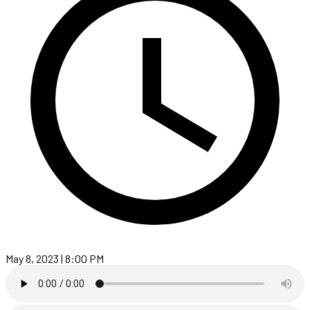
May 8, 2023 | 8:00 PM