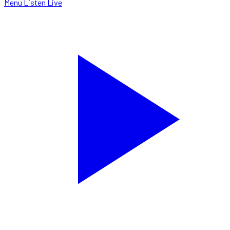
Menu
Listen Live