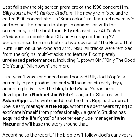
Last fall saw the big screen premiere of the 1990 concert film,
Billy Joel
: Live At Yankee Stadium
. The newly re-mixed and re-
edited 1990 concert shot in 16mm color film, featured new music
and behind-the-scenes footage. In connection with the
screenings, for the first time, Billy released
Live At Yankee
Stadium
as a double-disc CD and Blu-ray containing 22
performances from his historic two-day run at “The House That
Ruth Built” on June 22nd and 23rd, 1990. All tracks were remixed
from the original multi-tracks and feature 11 completely
unreleased performances, including “Uptown Girl,” “Only The Good
Die Young,” “Allentown” and more.
Last year it was announced unauthorized Billy Joel biopic is
currently in pre-production and will focus on his early days,
according to
Variety
. The film, titled
Piano Man
, is being
developed via
Michael Jai White
‘s Jaigantic Studios, with
Adam Ripp
set to write and direct the film. Ripp is the son of
Joel's early manager
Artie Ripp
, whom he spent years trying to
extricate himself from professionally. Jaigantic Studios has
acquired the “life rights” of another early Joel manager
Irwin
Mazur
and will base the story around that.
According to the report, “The biopic will follow Joel’s early years