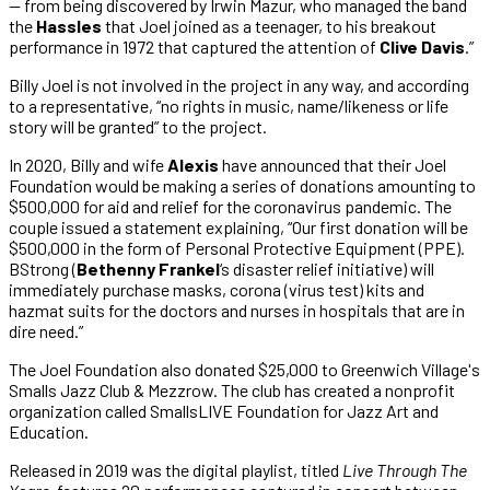
— from being discovered by Irwin Mazur, who managed the band
the
Hassles
that Joel joined as a teenager, to his breakout
performance in 1972 that captured the attention of
Clive Davis
.”
Billy Joel is not involved in the project in any way, and according
to a representative, “no rights in music, name/likeness or life
story will be granted” to the project.
In 2020, Billy and wife
Alexis
have announced that their Joel
Foundation would be making a series of donations amounting to
$500,000 for aid and relief for the coronavirus pandemic. The
couple issued a statement explaining, “Our first donation will be
$500,000 in the form of Personal Protective Equipment (PPE).
BStrong (
Bethenny Frankel
‘s disaster relief initiative) will
immediately purchase masks, corona (virus test) kits and
hazmat suits for the doctors and nurses in hospitals that are in
dire need.”
The Joel Foundation also donated $25,000 to Greenwich Village's
Smalls Jazz Club & Mezzrow. The club has created a nonprofit
organization called SmallsLIVE Foundation for Jazz Art and
Education.
Released in 2019 was the digital playlist, titled
Live Through The