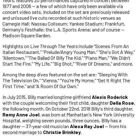
Years
, features 20 performances captured in concert between
1977 and 2006 — a few of which have only been available via
concert video sets. Included on the set are previously released
and unissued live cuts recorded at such historic venues as
Carnegie Hall; Nassau Coliseum; Yankee Stadium; Frankfurt,
Germany's Festhalle; the L.A. Sports Arena; and of course —
Madison Square Garden.
Highlights on
Live Through The Years
include “Scenes From An
Italian Restaurant,” “Prelude/Angry Young Man,” “She's Got A Way,”
“Allentown,” “The Ballad Of Billy The Kid,” “Piano Man,” “We Didn’t
Start The Fire,” “My Life,” “Big Shot,” “River Of Dreams,” and more.
Among the deep dives featured on the set are: “Sleeping With
The Television On,” “Vienna,” “You're My Home,” “Get It Right The
First Time,” and “A Room Of Our Own.”
In July 2015, Billy married longtime girlfriend
Alexis Roderick
with the couple welcoming their first child, daughter
Della Rose
,
the following month. On October 22nd, 2018 Billy's third daughter,
Remy Anne Joel
, was born at Manhattan's New York University
Hospital, weighing seven pounds, three ounces. Billy has a
daughter — 37-year-old musician
Alexa Ray Joel
— from his
second marriage to
Christie Brinkley
.