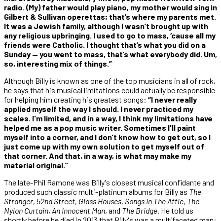
radio. (My) father would play piano, my mother would sing in
Gilbert & Sullivan operettas; that’s where my parents met.
It was a Jewish family, although I wasn’t brought up with
any religious upbringing. I used to go to mass, ‘cause all my
friends were Catholic. I thought that’s what you did on a
Sunday — you went to mass, that’s what everybody did. Um,
so, interesting mix of things.”
Although Billy is known as one of the top musicians in all of rock,
he says that his musical limitations could actually be responsible
for helping him creating his greatest songs:
“I never really
applied myself the way I should. I never practiced my
scales. I'm limited, and in a way, I think my limitations have
helped me as a pop music writer. Sometimes I'll paint
myself into a corner, and I don't know how to get out, so I
just come up with my own solution to get myself out of
that corner. And that, in a way, is what may make my
material original.”
The late-Phil Ramone was Billy's closest musical confidante and
produced such classic multi-platinum albums for Billy as
The
Stranger
,
52nd Street
,
Glass Houses
,
Songs In The Attic
,
The
Nylon Curtain
,
An Innocent Man
, and
The Bridge
. He told us
shortly before he died in 2013 that Billy's was a multifaceted man: