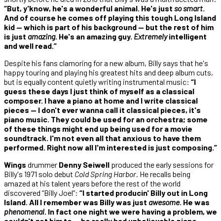
“But, y'know, he's a wonderful animal. He's just
so smart
.
And of course he comes off playing this tough Long Island
kid — which is part of his background — but the rest of him
is just
amazing
. He's an amazing guy.
Extremely
intelligent
and well read.”
Despite his fans clamoring for a new album, Billy says that he's
happy touring and playing his greatest hits and deep album cuts,
but is equally content quietly writing instrumental music:
“I
guess these days I just think of myself as a classical
composer. I have a piano at home and I write classical
pieces — I don't ever wanna call it classical pieces, it's
piano music. They could be used for an orchestra; some
of these things might end up being used for a movie
soundtrack. I'm not even all that anxious to have them
performed. Right now all I'm interested is just composing.”
Wings
drummer
Denny Seiwell
produced the early sessions for
Billy's 1971 solo debut
Cold Spring Harbor
. He recalls being
amazed at his talent years before the rest of the world
discovered “Billy Joel”:
“I started producin' Billy out in Long
Island. All I remember was Billy was just
awesome
. He was
phenomenal
. In fact one night we were having a problem, we
couldn't get him to — he really had unbelievable piano