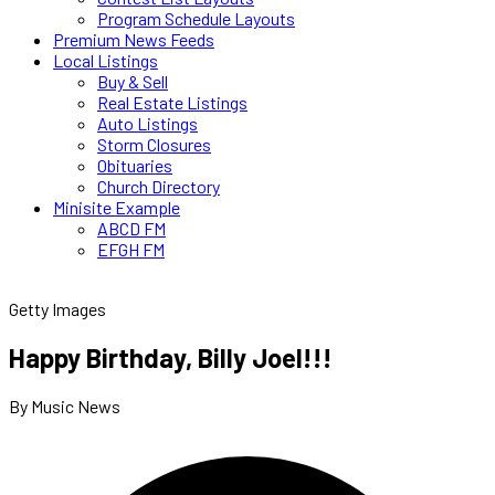
Program Schedule Layouts
Premium News Feeds
Local Listings
Buy & Sell
Real Estate Listings
Auto Listings
Storm Closures
Obituaries
Church Directory
Minisite Example
ABCD FM
EFGH FM
Getty Images
Happy Birthday, Billy Joel!!!
By Music News