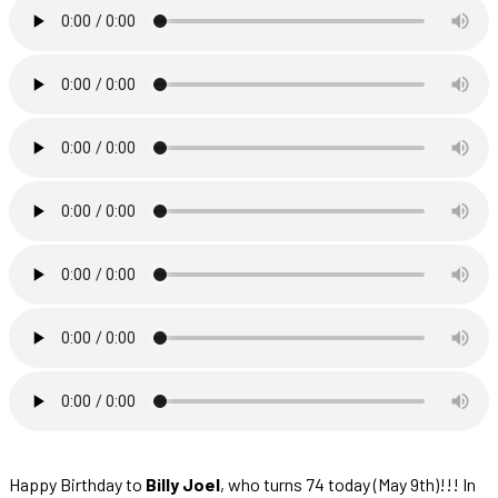
Happy Birthday to
Billy Joel
, who turns 74 today (May 9th)!!! In