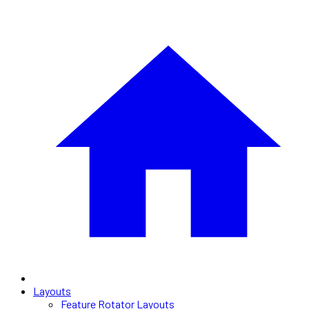
Layouts
Feature Rotator Layouts