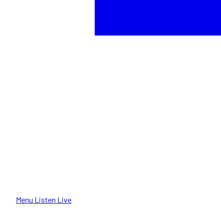
Menu
Listen Live