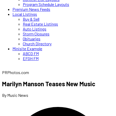
Program Schedule Layouts
Premium News Feeds
Local Listings
Buy & Sell
Real Estate Listings
Auto Listings
Storm Closures
Obituaries
Church Directory
Minisite Example
ABCD FM
EFGH FM
PRPhotos.com
Marilyn Manson Teases New Music
By Music News