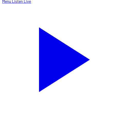
Menu
Listen Live