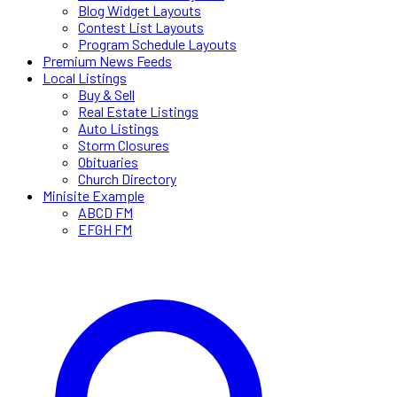
Blog Widget Layouts
Contest List Layouts
Program Schedule Layouts
Premium News Feeds
Local Listings
Buy & Sell
Real Estate Listings
Auto Listings
Storm Closures
Obituaries
Church Directory
Minisite Example
ABCD FM
EFGH FM