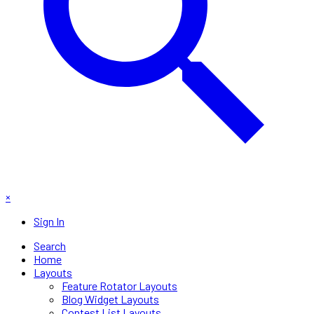
×
Sign In
Search
Home
Layouts
Feature Rotator Layouts
Blog Widget Layouts
Contest List Layouts