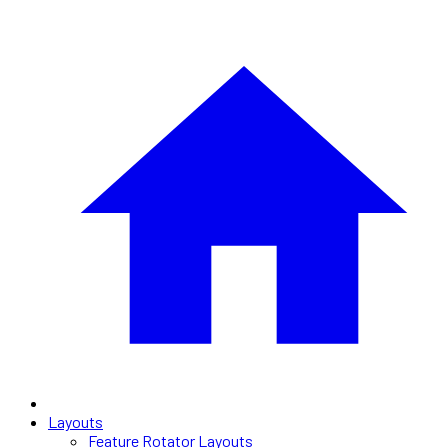
Layouts
Feature Rotator Layouts