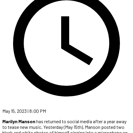
May 15, 2023 | 8:00 PM
Marilyn Manson
has returned to social media after a year away
to tease new music. Yesterday (May 15th), Manson posted two
black and white photos of himself singing into a microphone on