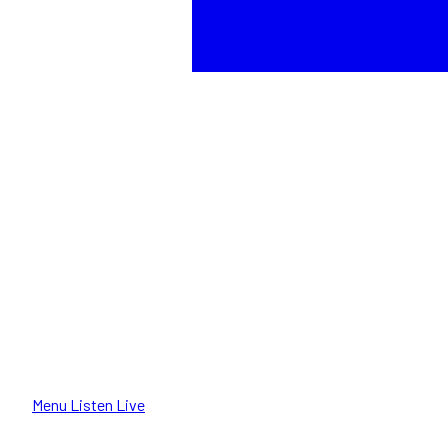
Menu
Listen Live