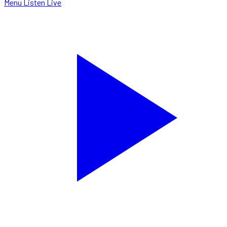
Menu
Listen Live