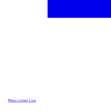
Menu
Listen Live