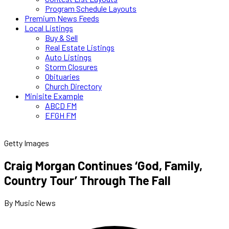
Program Schedule Layouts
Premium News Feeds
Local Listings
Buy & Sell
Real Estate Listings
Auto Listings
Storm Closures
Obituaries
Church Directory
Minisite Example
ABCD FM
EFGH FM
Getty Images
Craig Morgan Continues ‘God, Family,
Country Tour’ Through The Fall
By Music News