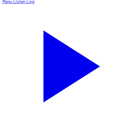
Menu
Listen Live