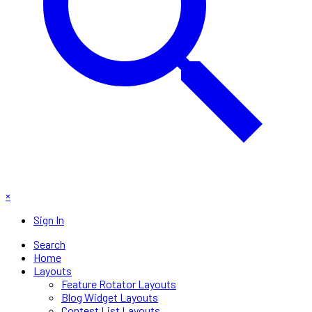
×
Sign In
Search
Home
Layouts
Feature Rotator Layouts
Blog Widget Layouts
Contest List Layouts