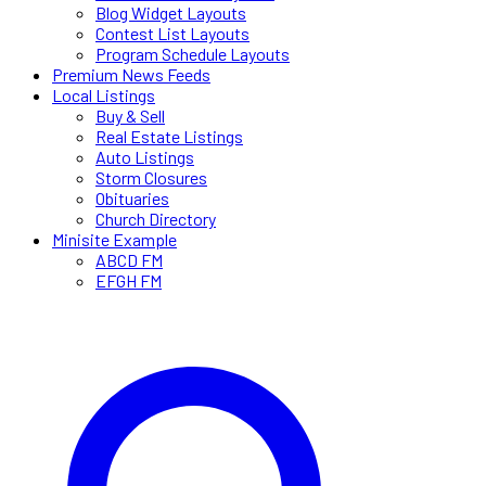
Blog Widget Layouts
Contest List Layouts
Program Schedule Layouts
Premium News Feeds
Local Listings
Buy & Sell
Real Estate Listings
Auto Listings
Storm Closures
Obituaries
Church Directory
Minisite Example
ABCD FM
EFGH FM