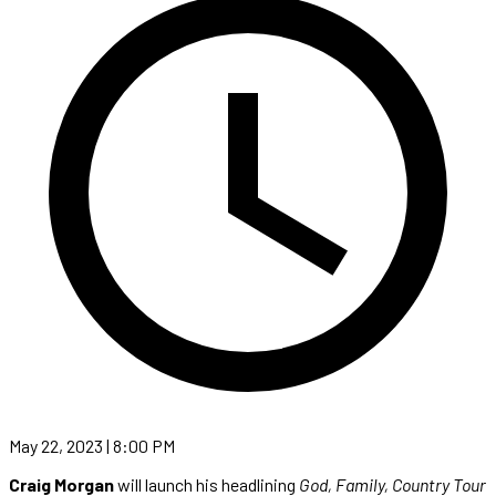
May 22, 2023 | 8:00 PM
Craig Morgan
will launch his headlining
God, Family, Country Tour