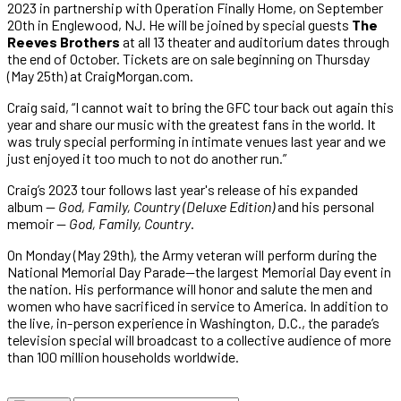
2023 in partnership with Operation Finally Home, on September
20th in Englewood, NJ. He will be joined by special guests
The
Reeves
Brothers
at all 13 theater and auditorium dates through
the end of October. Tickets are on sale beginning on Thursday
(May 25th) at CraigMorgan.com.
Craig said, “I cannot wait to bring the GFC tour back out again this
year and share our music with the greatest fans in the world. It
was truly special performing in intimate venues last year and we
just enjoyed it too much to not do another run.”
Craig’s 2023 tour follows last year's release of his expanded
album —
God, Family, Country (Deluxe Edition)
and his personal
memoir —
God, Family, Country
.
On Monday (May 29th), the Army veteran will perform during the
National Memorial Day Parade—the largest Memorial Day event in
the nation. His performance will honor and salute the men and
women who have sacrificed in service to America. In addition to
the live, in-person experience in Washington, D.C., the parade’s
television special will broadcast to a collective audience of more
than 100 million households worldwide.