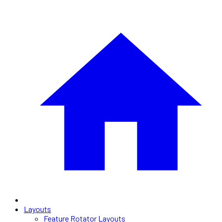
Layouts
Feature Rotator Layouts