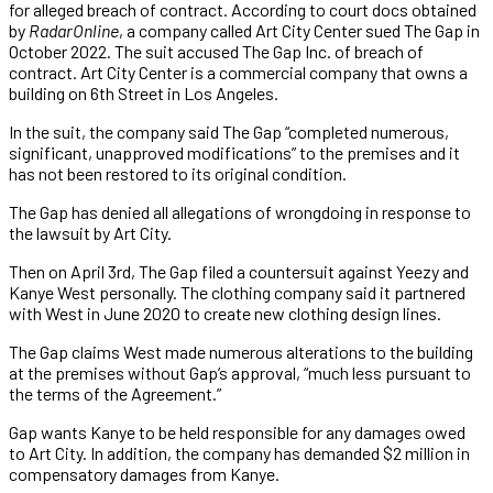
for alleged breach of contract. According to court docs obtained
by
RadarOnline
, a company called Art City Center sued The Gap in
October 2022. The suit accused The Gap Inc. of breach of
contract. Art City Center is a commercial company that owns a
building on 6th Street in Los Angeles.
In the suit, the company said The Gap “completed numerous,
significant, unapproved modifications” to the premises and it
has not been restored to its original condition.
The Gap has denied all allegations of wrongdoing in response to
the lawsuit by Art City.
Then on April 3rd, The Gap filed a countersuit against Yeezy and
Kanye West personally. The clothing company said it partnered
with West in June 2020 to create new clothing design lines.
The Gap claims West made numerous alterations to the building
at the premises without Gap’s approval, “much less pursuant to
the terms of the Agreement.”
Gap wants Kanye to be held responsible for any damages owed
to Art City. In addition, the company has demanded $2 million in
compensatory damages from Kanye.