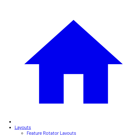
Layouts
Feature Rotator Layouts