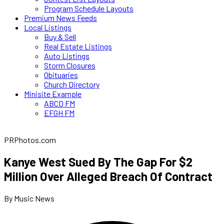
Program Schedule Layouts
Premium News Feeds
Local Listings
Buy & Sell
Real Estate Listings
Auto Listings
Storm Closures
Obituaries
Church Directory
Minisite Example
ABCD FM
EFGH FM
PRPhotos.com
Kanye West Sued By The Gap For $2
Million Over Alleged Breach Of Contract
By Music News