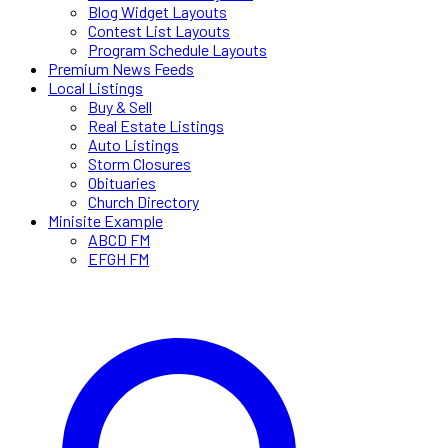
Blog Widget Layouts
Contest List Layouts
Program Schedule Layouts
Premium News Feeds
Local Listings
Buy & Sell
Real Estate Listings
Auto Listings
Storm Closures
Obituaries
Church Directory
Minisite Example
ABCD FM
EFGH FM