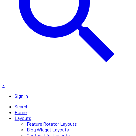
×
Sign In
Search
Home
Layouts
Feature Rotator Layouts
Blog Widget Layouts
Contest List Layouts