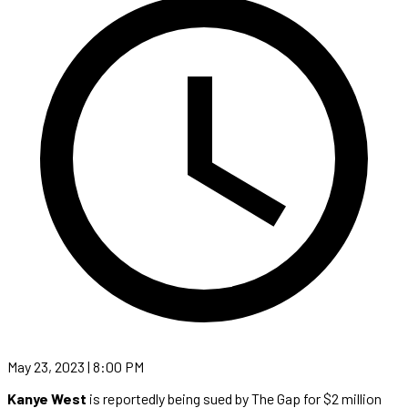
May 23, 2023 | 8:00 PM
Kanye West
is reportedly being sued by The Gap for $2 million