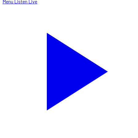
Menu
Listen Live