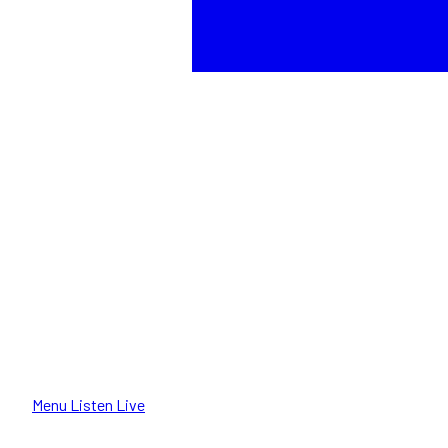
Menu
Listen Live