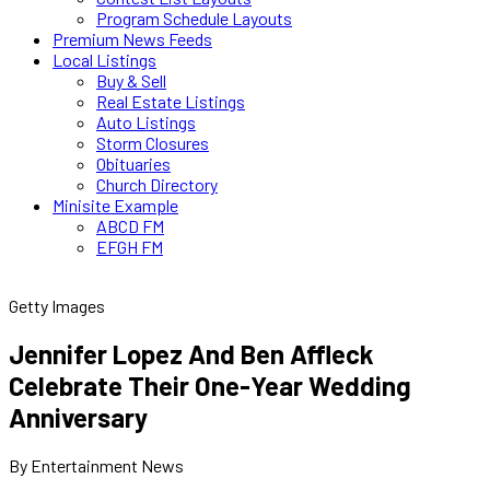
Program Schedule Layouts
Premium News Feeds
Local Listings
Buy & Sell
Real Estate Listings
Auto Listings
Storm Closures
Obituaries
Church Directory
Minisite Example
ABCD FM
EFGH FM
Getty Images
Jennifer Lopez And Ben Affleck
Celebrate Their One-Year Wedding
Anniversary
By Entertainment News