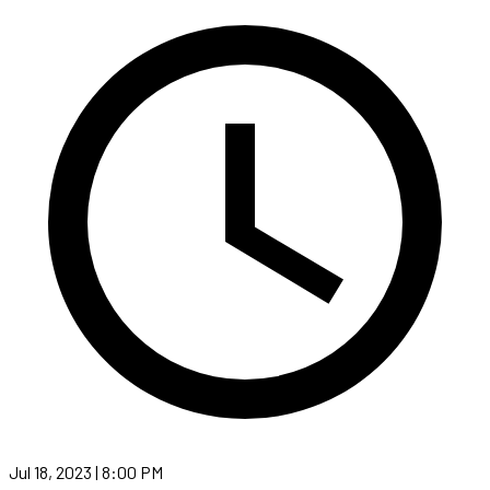
Jul 18, 2023 | 8:00 PM