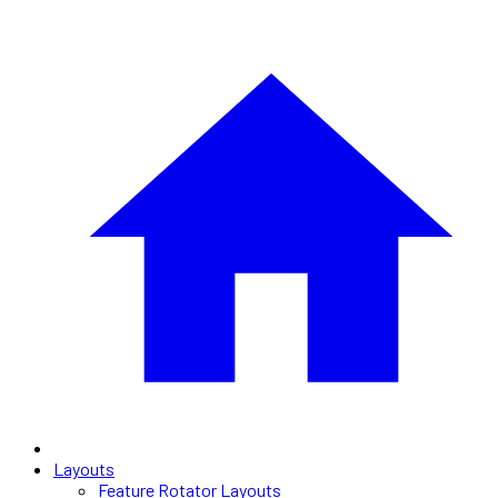
Layouts
Feature Rotator Layouts