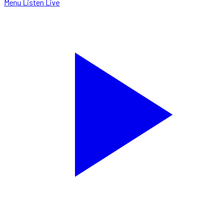
Menu
Listen Live