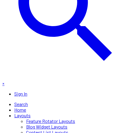
×
Sign In
Search
Home
Layouts
Feature Rotator Layouts
Blog Widget Layouts
Contest List Layouts