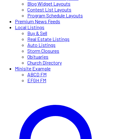
Blog Widget Layouts
Contest List Layouts
Program Schedule Layouts
Premium News Feeds
Local Listings
Buy & Sell
Real Estate Listings
Auto Listings
Storm Closures
Obituaries
Church Directory
Minisite Example
ABCD FM
EFGH FM