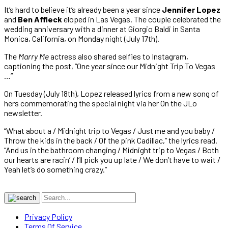
It’s hard to believe it’s already been a year since
Jennifer Lopez
and
Ben Affleck
eloped in Las Vegas. The couple celebrated the
wedding anniversary with a dinner at Giorgio Baldi in Santa
Monica, California, on Monday night (July 17th).
The
Marry Me
actress also shared selfies to Instagram,
captioning the post, “One year since our Midnight Trip To Vegas
…”
On Tuesday (July 18th), Lopez released lyrics from a new song of
hers commemorating the special night via her On the JLo
newsletter.
“What about a / Midnight trip to Vegas / Just me and you baby /
Throw the kids in the back / Of the pink Cadillac,” the lyrics read.
“And us in the bathroom changing / Midnight trip to Vegas / Both
our hearts are racin’ / I’ll pick you up late / We don’t have to wait /
Yeah let’s do something crazy.”
Privacy Policy
Terms Of Service