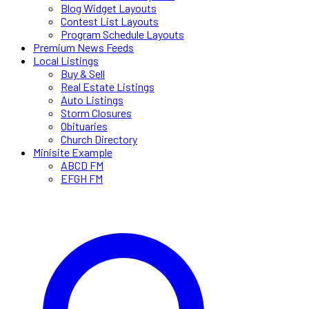
Blog Widget Layouts
Contest List Layouts
Program Schedule Layouts
Premium News Feeds
Local Listings
Buy & Sell
Real Estate Listings
Auto Listings
Storm Closures
Obituaries
Church Directory
Minisite Example
ABCD FM
EFGH FM