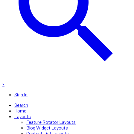
×
Sign In
Search
Home
Layouts
Feature Rotator Layouts
Blog Widget Layouts
Contest List Layouts