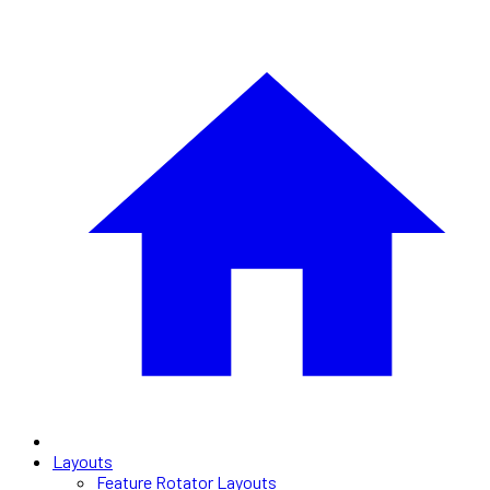
Layouts
Feature Rotator Layouts