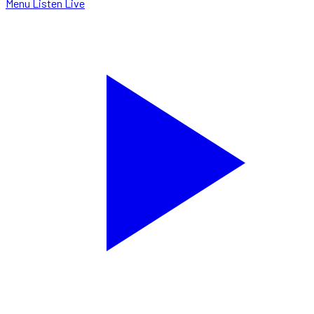
Menu
Listen Live