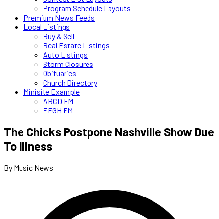
Program Schedule Layouts
Premium News Feeds
Local Listings
Buy & Sell
Real Estate Listings
Auto Listings
Storm Closures
Obituaries
Church Directory
Minisite Example
ABCD FM
EFGH FM
The Chicks Postpone Nashville Show Due
To Illness
By Music News