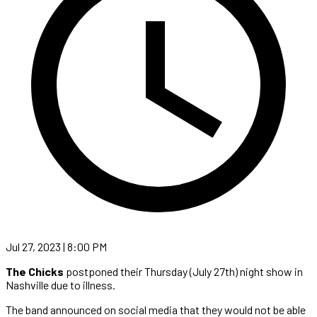
Jul 27, 2023 | 8:00 PM
The Chicks
postponed their Thursday (July 27th) night show in
Nashville due to illness.
The band announced on social media that they would not be able