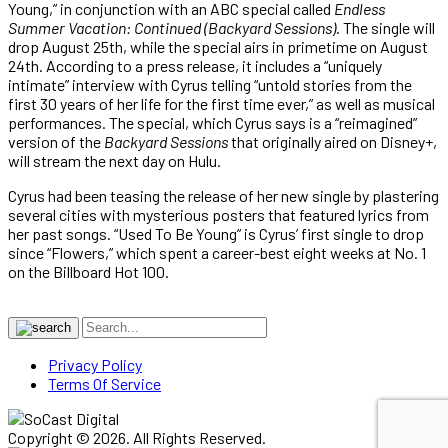
Young,” in conjunction with an ABC special called
Endless
Summer Vacation: Continued (Backyard Sessions)
. The single will
drop August 25th, while the special airs in primetime on August
24th. According to a press release, it includes a “uniquely
intimate” interview with Cyrus telling “untold stories from the
first 30 years of her life for the first time ever,” as well as musical
performances. The special, which Cyrus says is a “reimagined”
version of the
Backyard Sessions
that originally aired on Disney+,
will stream the next day on Hulu.
Cyrus had been teasing the release of her new single by plastering
several cities with mysterious posters that featured lyrics from
her past songs. “Used To Be Young” is Cyrus’ first single to drop
since “Flowers,” which spent a career-best eight weeks at No. 1
on the Billboard Hot 100.
Privacy Policy
Terms Of Service
Copyright © 2026. All Rights Reserved.