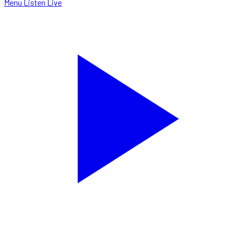
Menu
Listen Live