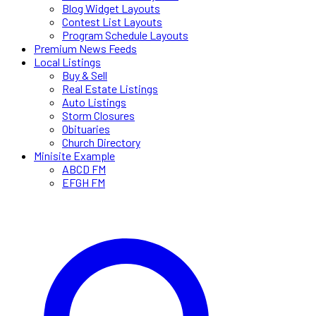
Blog Widget Layouts
Contest List Layouts
Program Schedule Layouts
Premium News Feeds
Local Listings
Buy & Sell
Real Estate Listings
Auto Listings
Storm Closures
Obituaries
Church Directory
Minisite Example
ABCD FM
EFGH FM