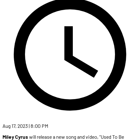
Aug 17, 2023 | 8:00 PM
Miley Cyrus
will release a new song and video, “Used To Be