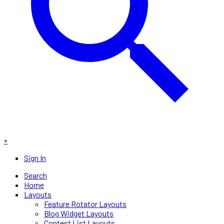
×
Sign In
Search
Home
Layouts
Feature Rotator Layouts
Blog Widget Layouts
Contest List Layouts