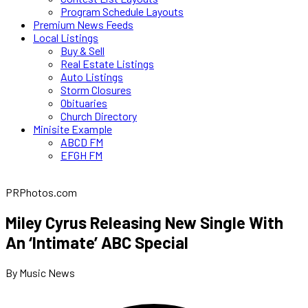
Program Schedule Layouts
Premium News Feeds
Local Listings
Buy & Sell
Real Estate Listings
Auto Listings
Storm Closures
Obituaries
Church Directory
Minisite Example
ABCD FM
EFGH FM
PRPhotos.com
Miley Cyrus Releasing New Single With
An ‘Intimate’ ABC Special
By Music News