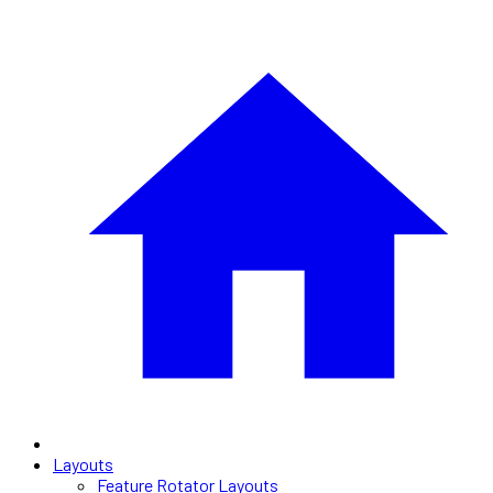
Layouts
Feature Rotator Layouts