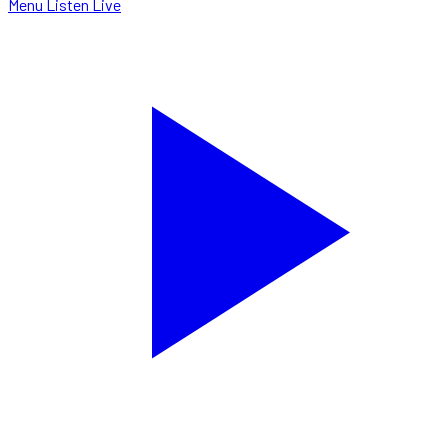
Menu
Listen Live