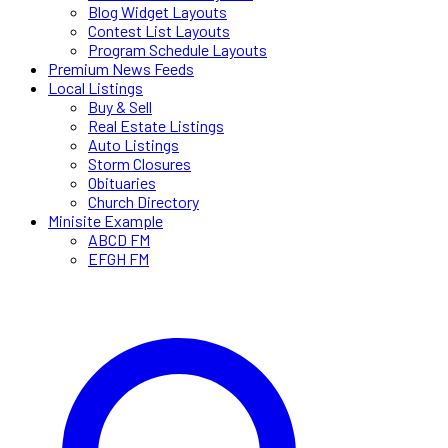
Blog Widget Layouts
Contest List Layouts
Program Schedule Layouts
Premium News Feeds
Local Listings
Buy & Sell
Real Estate Listings
Auto Listings
Storm Closures
Obituaries
Church Directory
Minisite Example
ABCD FM
EFGH FM