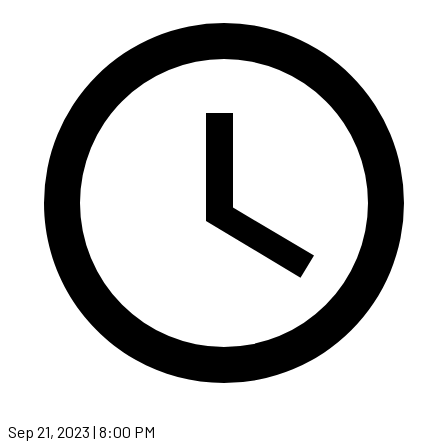
Sep 21, 2023 | 8:00 PM