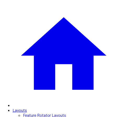
Layouts
Feature Rotator Layouts