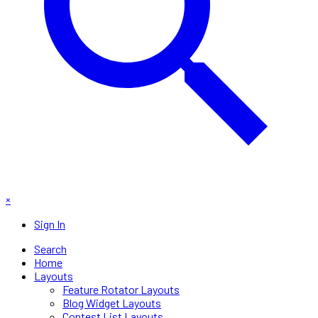
×
Sign In
Search
Home
Layouts
Feature Rotator Layouts
Blog Widget Layouts
Contest List Layouts