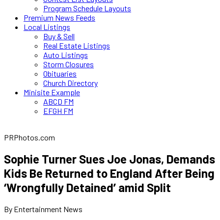
Program Schedule Layouts
Premium News Feeds
Local Listings
Buy & Sell
Real Estate Listings
Auto Listings
Storm Closures
Obituaries
Church Directory
Minisite Example
ABCD FM
EFGH FM
PRPhotos.com
Sophie Turner Sues Joe Jonas, Demands
Kids Be Returned to England After Being
‘Wrongfully Detained’ amid Split
By Entertainment News