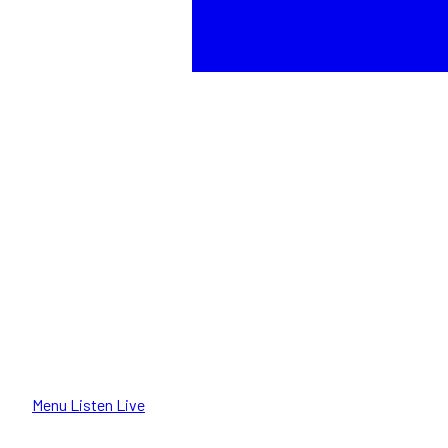
Menu
Listen Live