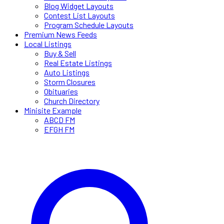
Blog Widget Layouts
Contest List Layouts
Program Schedule Layouts
Premium News Feeds
Local Listings
Buy & Sell
Real Estate Listings
Auto Listings
Storm Closures
Obituaries
Church Directory
Minisite Example
ABCD FM
EFGH FM