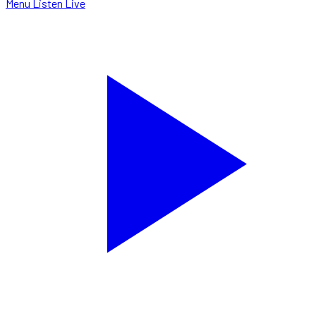
Menu
Listen Live