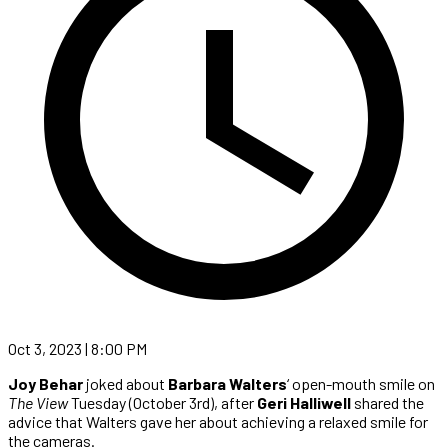
Oct 3, 2023 | 8:00 PM
Joy Behar
joked about
Barbara Walters
‘ open-mouth smile on
The View
Tuesday (October 3rd), after
Geri Halliwell
shared the
advice that Walters gave her about achieving a relaxed smile for
the cameras.