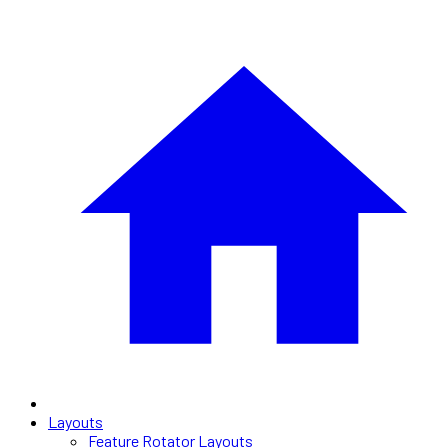
Layouts
Feature Rotator Layouts