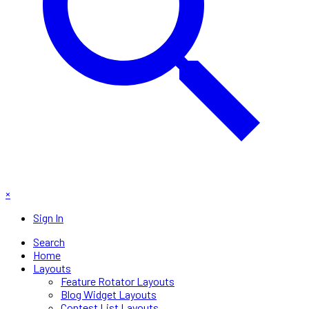
×
Sign In
Search
Home
Layouts
Feature Rotator Layouts
Blog Widget Layouts
Contest List Layouts