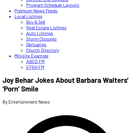
Program Schedule Layouts
Premium News Feeds
Local Listings
Buy & Sell
Real Estate Listings
Auto Listings
Storm Closures
Obituaries
Church Directory
Minisite Example
ABCD FM
EFGH FM
Joy Behar Jokes About Barbara Walters’
‘Porn’ Smile
By Entertainment News