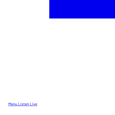
Menu
Listen Live