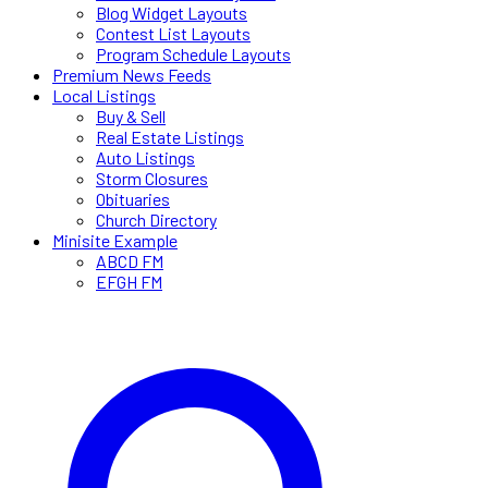
Blog Widget Layouts
Contest List Layouts
Program Schedule Layouts
Premium News Feeds
Local Listings
Buy & Sell
Real Estate Listings
Auto Listings
Storm Closures
Obituaries
Church Directory
Minisite Example
ABCD FM
EFGH FM