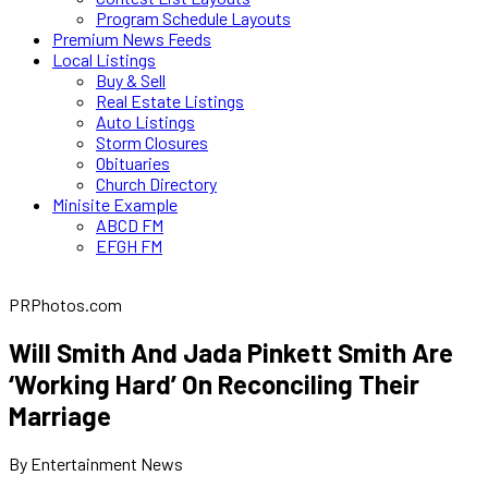
Program Schedule Layouts
Premium News Feeds
Local Listings
Buy & Sell
Real Estate Listings
Auto Listings
Storm Closures
Obituaries
Church Directory
Minisite Example
ABCD FM
EFGH FM
PRPhotos.com
Will Smith And Jada Pinkett Smith Are
‘Working Hard’ On Reconciling Their
Marriage
By Entertainment News