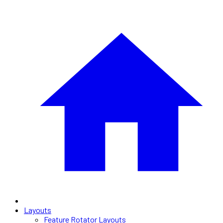
Layouts
Feature Rotator Layouts