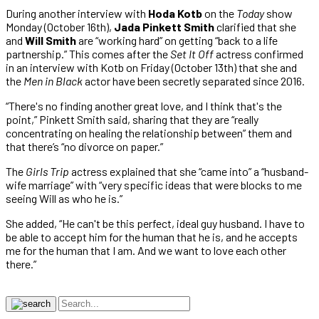
During another interview with
Hoda Kotb
on the
Today
show
Monday (October 16th),
Jada Pinkett Smith
clarified that she
and
Will Smith
are “working hard” on getting “back to a life
partnership.” This comes after the
Set It Off
actress confirmed
in an interview with Kotb on Friday (October 13th) that she and
the
Men in Black
actor have been secretly separated since 2016.
“There's no finding another great love, and I think that's the
point,” Pinkett Smith said, sharing that they are “really
concentrating on healing the relationship between” them and
that there’s “no divorce on paper.”
The
Girls Trip
actress explained that she “came into” a “husband-
wife marriage” with “very specific ideas that were blocks to me
seeing Will as who he is.”
She added, “He can't be this perfect, ideal guy husband. I have to
be able to accept him for the human that he is, and he accepts
me for the human that I am. And we want to love each other
there.”