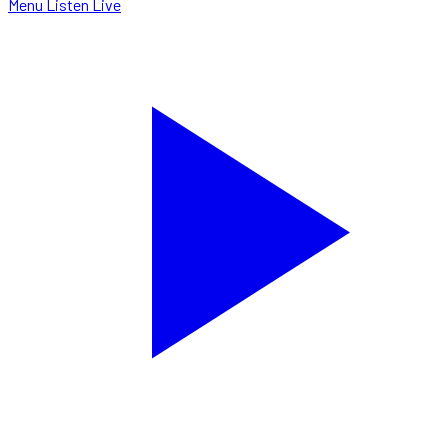
Menu
Listen Live