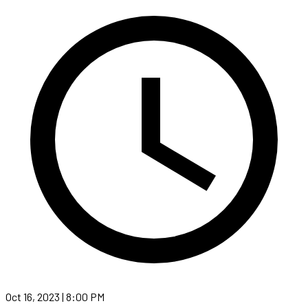
Oct 16, 2023 | 8:00 PM