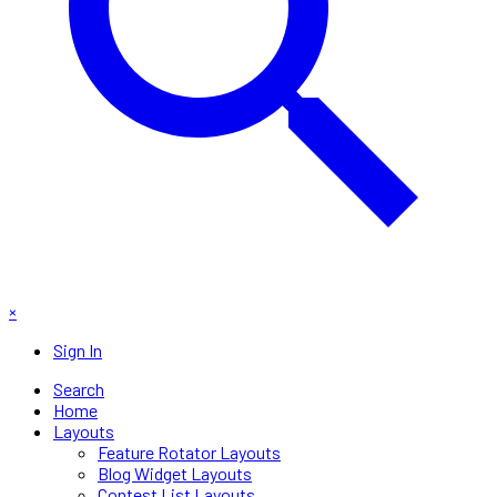
×
Sign In
Search
Home
Layouts
Feature Rotator Layouts
Blog Widget Layouts
Contest List Layouts