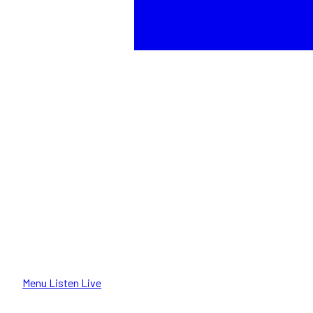
Menu
Listen Live