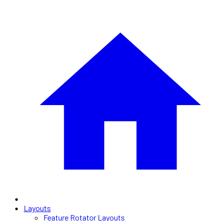
Layouts
Feature Rotator Layouts