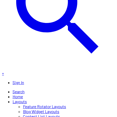
×
Sign In
Search
Home
Layouts
Feature Rotator Layouts
Blog Widget Layouts
Contest List Layouts