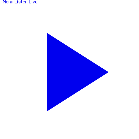
Menu
Listen Live