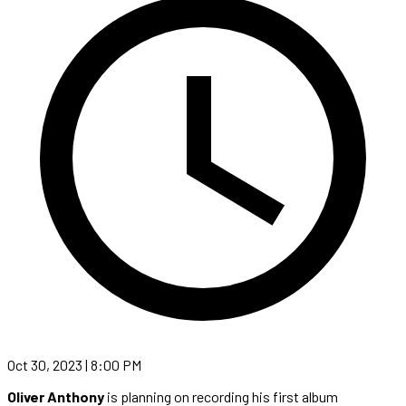
Oct 30, 2023 | 8:00 PM
Oliver Anthony
is planning on recording his first album