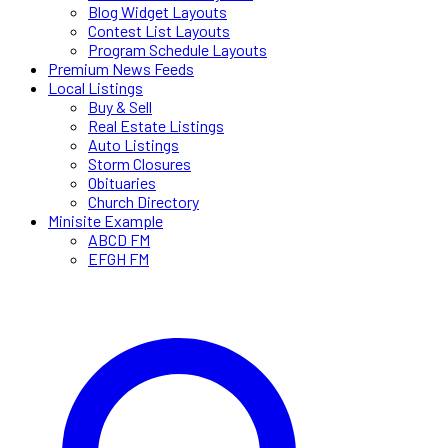
Blog Widget Layouts
Contest List Layouts
Program Schedule Layouts
Premium News Feeds
Local Listings
Buy & Sell
Real Estate Listings
Auto Listings
Storm Closures
Obituaries
Church Directory
Minisite Example
ABCD FM
EFGH FM