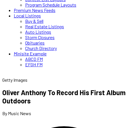
Program Schedule Layouts
Premium News Feeds
Local Listings
Buy & Sell
Real Estate Listings
Auto Listings
Storm Closures
Obituaries
Church Directory
Minisite Example
ABCD FM
EFGH FM
Getty Images
Oliver Anthony To Record His First Album
Outdoors
By Music News