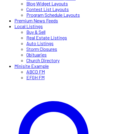
Blog Widget Layouts
Contest List Layouts
Program Schedule Layouts
Premium News Feeds
Local Listings
Buy & Sell
Real Estate Listings
Auto Listings
Storm Closures
Obituaries
Church Directory
Minisite Example
ABCD FM
EFGH FM