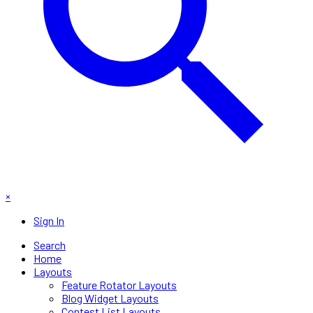
×
Sign In
Search
Home
Layouts
Feature Rotator Layouts
Blog Widget Layouts
Contest List Layouts