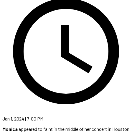
Jan 1, 2024 | 7:00 PM
Monica
appeared to faint in the middle of her concert in Houston