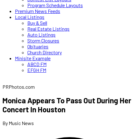
Program Schedule Layouts
Premium News Feeds
Local Listings
Buy & Sell
Real Estate Listings
Auto Listings
Storm Closures
Obituaries
Church Directory
Minisite Example
ABCD FM
EFGH FM
PRPhotos.com
Monica Appears To Pass Out During Her
Concert In Houston
By Music News