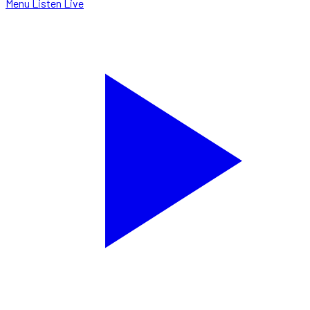
Menu
Listen Live