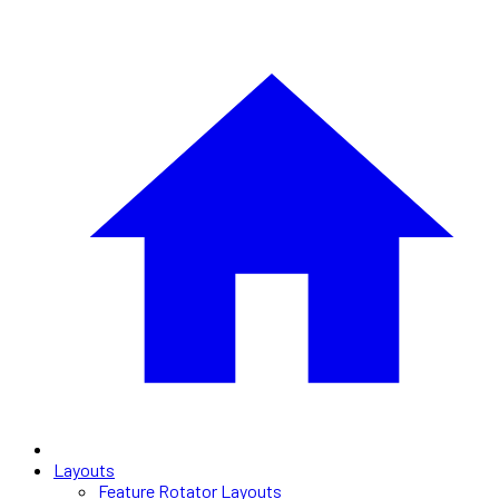
Layouts
Feature Rotator Layouts