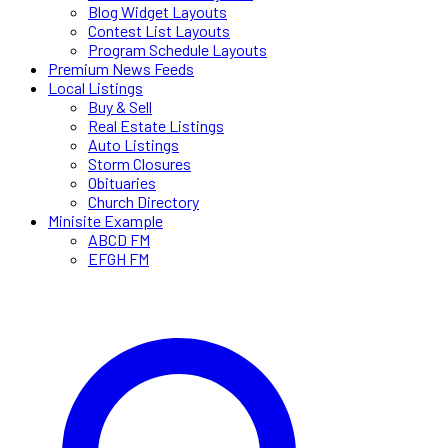
Blog Widget Layouts
Contest List Layouts
Program Schedule Layouts
Premium News Feeds
Local Listings
Buy & Sell
Real Estate Listings
Auto Listings
Storm Closures
Obituaries
Church Directory
Minisite Example
ABCD FM
EFGH FM