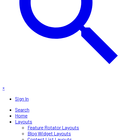
×
Sign In
Search
Home
Layouts
Feature Rotator Layouts
Blog Widget Layouts
Contest List Layouts