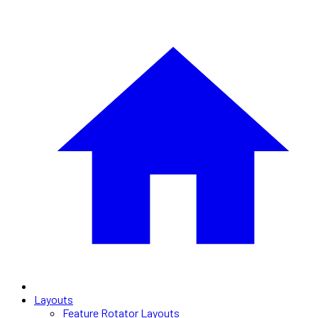
Layouts
Feature Rotator Layouts