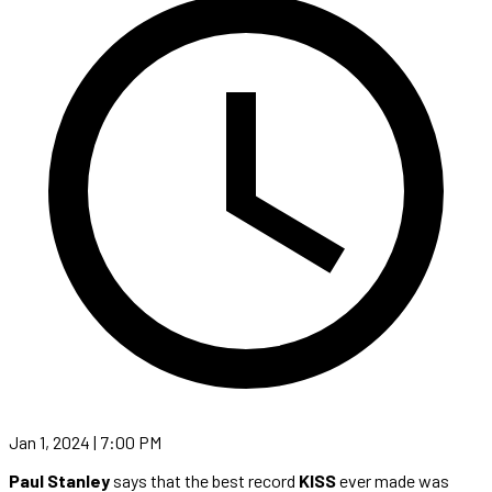
Jan 1, 2024 | 7:00 PM
Paul Stanley
says that the best record
KISS
ever made was