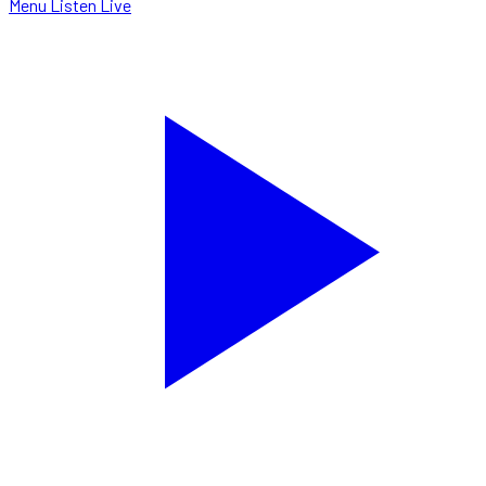
Menu
Listen Live