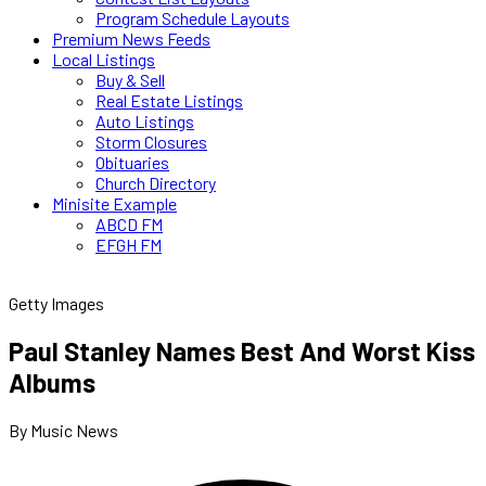
Program Schedule Layouts
Premium News Feeds
Local Listings
Buy & Sell
Real Estate Listings
Auto Listings
Storm Closures
Obituaries
Church Directory
Minisite Example
ABCD FM
EFGH FM
Getty Images
Paul Stanley Names Best And Worst Kiss
Albums
By Music News