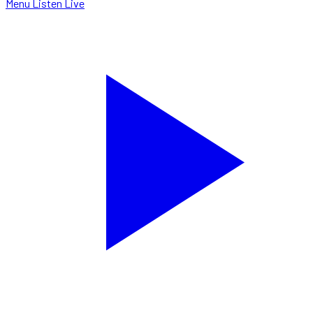
Menu
Listen Live