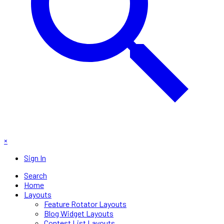
×
Sign In
Search
Home
Layouts
Feature Rotator Layouts
Blog Widget Layouts
Contest List Layouts