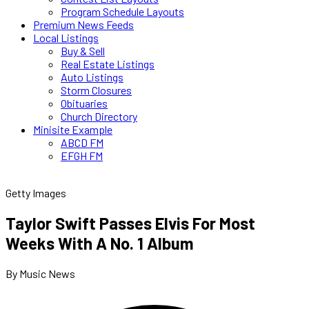
Program Schedule Layouts
Premium News Feeds
Local Listings
Buy & Sell
Real Estate Listings
Auto Listings
Storm Closures
Obituaries
Church Directory
Minisite Example
ABCD FM
EFGH FM
Getty Images
Taylor Swift Passes Elvis For Most
Weeks With A No. 1 Album
By Music News