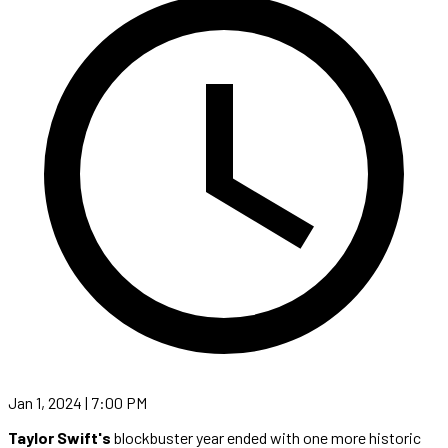
Jan 1, 2024 | 7:00 PM
Taylor Swift's
blockbuster year ended with one more historic