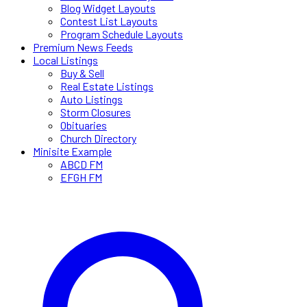
Blog Widget Layouts
Contest List Layouts
Program Schedule Layouts
Premium News Feeds
Local Listings
Buy & Sell
Real Estate Listings
Auto Listings
Storm Closures
Obituaries
Church Directory
Minisite Example
ABCD FM
EFGH FM