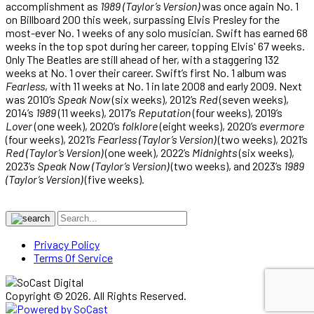
accomplishment as
1989 (Taylor’s Version)
was once again No. 1
on Billboard 200 this week, surpassing Elvis Presley for the
most-ever No. 1 weeks of any solo musician. Swift has earned 68
weeks in the top spot during her career, topping Elvis' 67 weeks.
Only The Beatles are still ahead of her, with a staggering 132
weeks at No. 1 over their career. Swift’s first No. 1 album was
Fearless
, with 11 weeks at No. 1 in late 2008 and early 2009. Next
was 2010’s
Speak Now
(six weeks), 2012’s
Red
(seven weeks),
2014’s
1989
(11 weeks), 2017’s
Reputation
(four weeks), 2019’s
Lover
(one week), 2020’s
folklore
(eight weeks), 2020’s
evermore
(four weeks), 2021’s
Fearless (Taylor’s Version)
(two weeks), 2021’s
Red (Taylor’s Version)
(one week), 2022’s
Midnights
(six weeks),
2023’s
Speak Now (Taylor’s Version)
(two weeks), and 2023’s
1989
(Taylor’s Version)
(five weeks).
Privacy Policy
Terms Of Service
Copyright © 2026. All Rights Reserved.