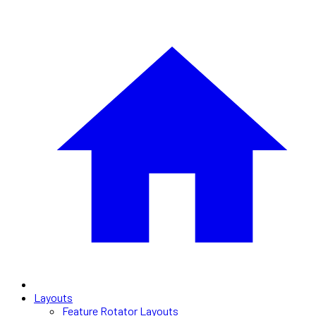
Layouts
Feature Rotator Layouts