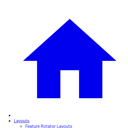
Layouts
Feature Rotator Layouts