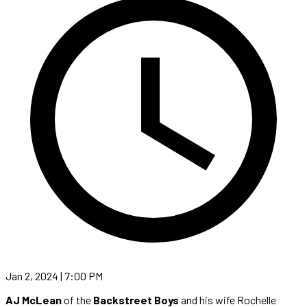
Jan 2, 2024 | 7:00 PM
AJ McLean
of the
Backstreet Boys
and his wife Rochelle