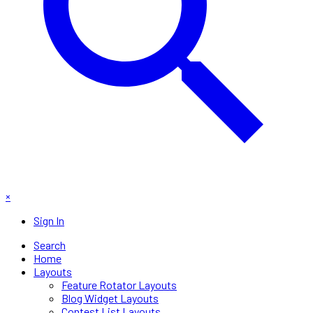
×
Sign In
Search
Home
Layouts
Feature Rotator Layouts
Blog Widget Layouts
Contest List Layouts