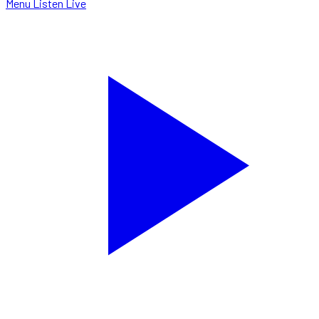
Menu
Listen Live