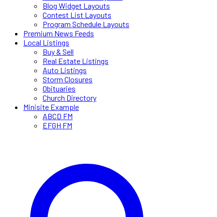
Blog Widget Layouts
Contest List Layouts
Program Schedule Layouts
Premium News Feeds
Local Listings
Buy & Sell
Real Estate Listings
Auto Listings
Storm Closures
Obituaries
Church Directory
Minisite Example
ABCD FM
EFGH FM