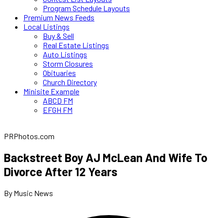
Program Schedule Layouts
Premium News Feeds
Local Listings
Buy & Sell
Real Estate Listings
Auto Listings
Storm Closures
Obituaries
Church Directory
Minisite Example
ABCD FM
EFGH FM
PRPhotos.com
Backstreet Boy AJ McLean And Wife To
Divorce After 12 Years
By Music News