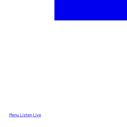
Menu
Listen Live