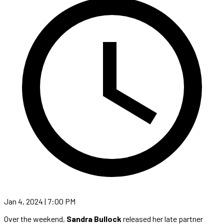
Jan 4, 2024 | 7:00 PM
Over the weekend,
Sandra Bullock
released her late partner