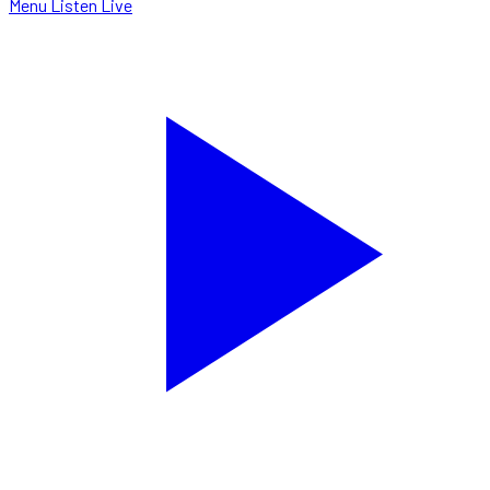
Menu
Listen Live