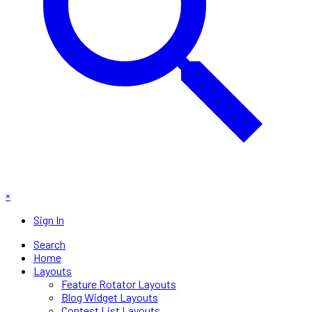
×
Sign In
Search
Home
Layouts
Feature Rotator Layouts
Blog Widget Layouts
Contest List Layouts