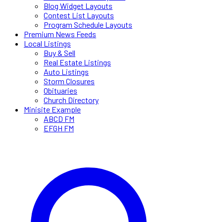
Blog Widget Layouts
Contest List Layouts
Program Schedule Layouts
Premium News Feeds
Local Listings
Buy & Sell
Real Estate Listings
Auto Listings
Storm Closures
Obituaries
Church Directory
Minisite Example
ABCD FM
EFGH FM