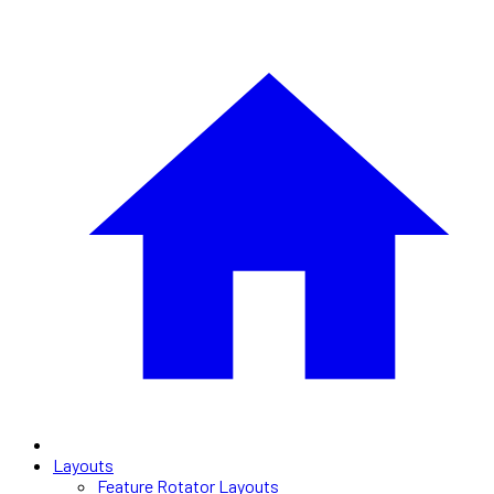
Layouts
Feature Rotator Layouts