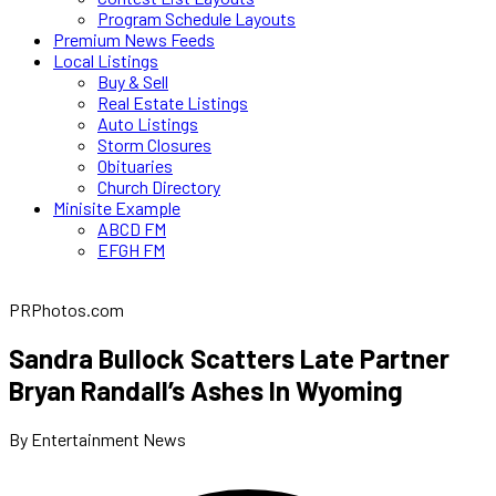
Program Schedule Layouts
Premium News Feeds
Local Listings
Buy & Sell
Real Estate Listings
Auto Listings
Storm Closures
Obituaries
Church Directory
Minisite Example
ABCD FM
EFGH FM
PRPhotos.com
Sandra Bullock Scatters Late Partner
Bryan Randall’s Ashes In Wyoming
By Entertainment News