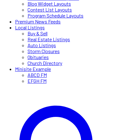
Blog Widget Layouts
Contest List Layouts
Program Schedule Layouts
Premium News Feeds
Local Listings
Buy & Sell
Real Estate Listings
Auto Listings
Storm Closures
Obituaries
Church Directory
Minisite Example
ABCD FM
EFGH FM