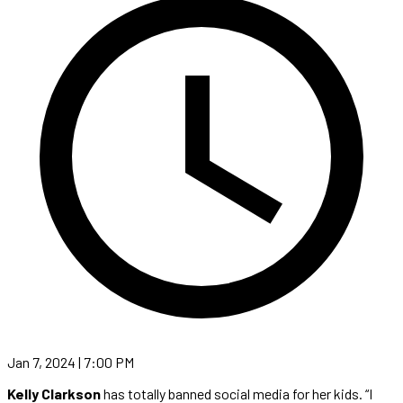
Jan 7, 2024 | 7:00 PM
Kelly Clarkson
has totally banned social media for her kids. “I