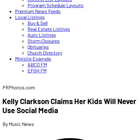
Program Schedule Layouts
Premium News Feeds
Local Listings
Buy & Sell
Real Estate Listings
Auto Listings
Storm Closures
Obituaries
Church Directory
Minisite Example
ABCD FM
EFGH FM
PRPhotos.com
Kelly Clarkson Claims Her Kids Will Never
Use Social Media
By Music News