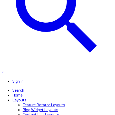
×
Sign In
Search
Home
Layouts
Feature Rotator Layouts
Blog Widget Layouts
Contest List Layouts