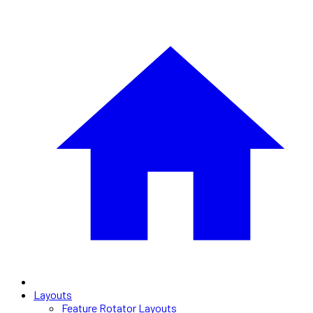
Layouts
Feature Rotator Layouts