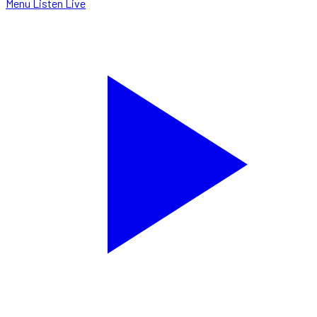
Menu
Listen Live