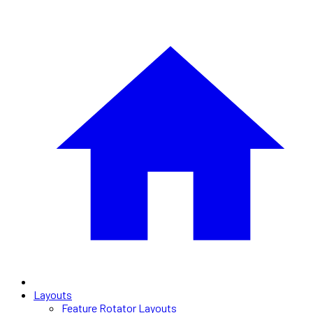
Layouts
Feature Rotator Layouts