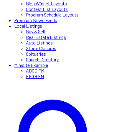
Blog Widget Layouts
Contest List Layouts
Program Schedule Layouts
Premium News Feeds
Local Listings
Buy & Sell
Real Estate Listings
Auto Listings
Storm Closures
Obituaries
Church Directory
Minisite Example
ABCD FM
EFGH FM