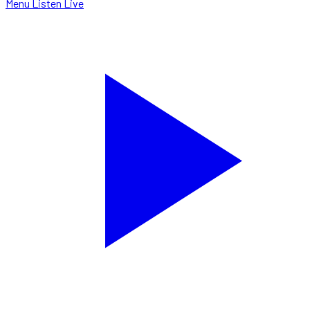
Menu
Listen Live