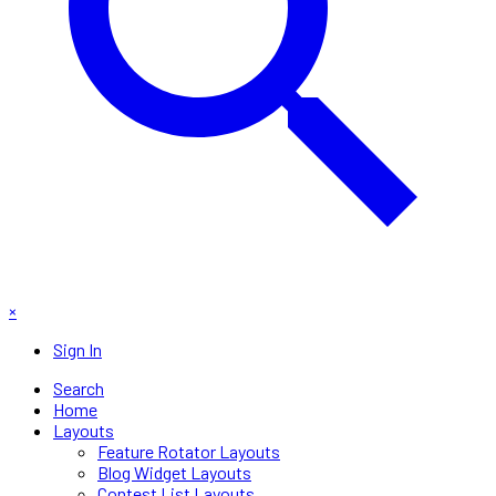
×
Sign In
Search
Home
Layouts
Feature Rotator Layouts
Blog Widget Layouts
Contest List Layouts