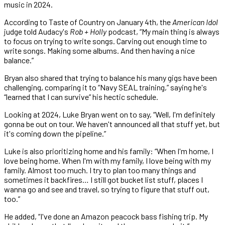
music in 2024.
According to Taste of Country on January 4th, the
American Idol
judge told Audacy's
Rob + Holly
podcast, “My main thing is always
to focus on trying to write songs. Carving out enough time to
write songs. Making some albums. And then having a nice
balance.”
Bryan also shared that trying to balance his many gigs have been
challenging, comparing it to “Navy SEAL training,” saying he's
“learned that I can survive” his hectic schedule.
Looking at 2024, Luke Bryan went on to say, “Well, I'm definitely
gonna be out on tour. We haven't announced all that stuff yet, but
it's coming down the pipeline.”
Luke is also prioritizing home and his family: “When I'm home, I
love being home. When I'm with my family, I love being with my
family. Almost too much. I try to plan too many things and
sometimes it backfires… I still got bucket list stuff, places I
wanna go and see and travel, so trying to figure that stuff out,
too.”
He added, “I've done an Amazon peacock bass fishing trip. My