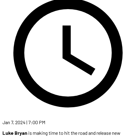
Jan 7, 2024 | 7:00 PM
Luke Bryan
is making time to hit the road and release new