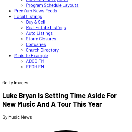
Program Schedule Layouts
Premium News Feeds
Local Listings
Buy & Sell
Real Estate Listings
Auto Listings
Storm Closures
Obituaries
Church Directory
Minisite Example
ABCD FM
EFGH FM
Getty Images
Luke Bryan Is Setting Time Aside For
New Music And A Tour This Year
By Music News