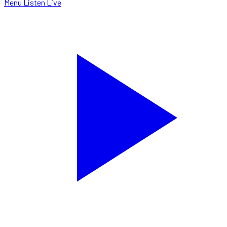
Menu
Listen Live