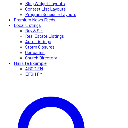
Blog Widget Layouts
Contest List Layouts
Program Schedule Layouts
Premium News Feeds
Local Listings
Buy & Sell
Real Estate Listings
Auto Listings
Storm Closures
Obituaries
Church Directory
Minisite Example
ABCD FM
EFGH FM