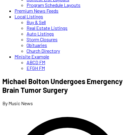
Program Schedule Layouts
Premium News Feeds
Local Listings
Buy & Sell
Real Estate Listings
Auto Listings
Storm Closures
Obituaries
Church Directory
Minisite Example
ABCD FM
EFGH FM
Michael Bolton Undergoes Emergency
Brain Tumor Surgery
By Music News