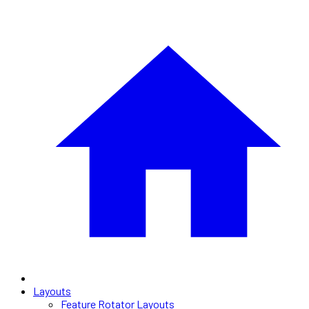
Layouts
Feature Rotator Layouts