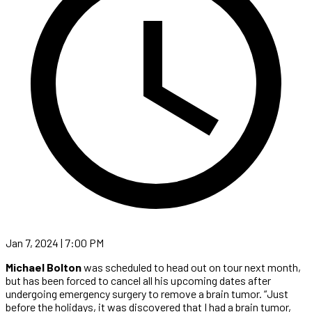
Jan 7, 2024 | 7:00 PM
Michael Bolton
was scheduled to head out on tour next month,
but has been forced to cancel all his upcoming dates after
undergoing emergency surgery to remove a brain tumor. “Just
before the holidays, it was discovered that I had a brain tumor,