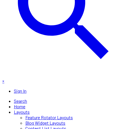
×
Sign In
Search
Home
Layouts
Feature Rotator Layouts
Blog Widget Layouts
Contest List Layouts