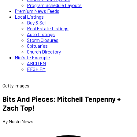
Program Schedule Layouts
Premium News Feeds
Local Listings
Buy & Sell
Real Estate Listings
Auto Listings
Storm Closures
Obituaries
Church Directory
Minisite Example
ABCD FM
EFGH FM
Getty Images
Bits And Pieces: Mitchell Tenpenny +
Zach Top!
By Music News