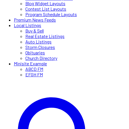
Blog Widget Layouts
Contest List Layouts
Program Schedule Layouts
Premium News Feeds
Local Listings
Buy & Sell
Real Estate Listings
Auto Listings
Storm Closures
Obituaries
Church Directory
Minisite Example
ABCD FM
EFGH FM