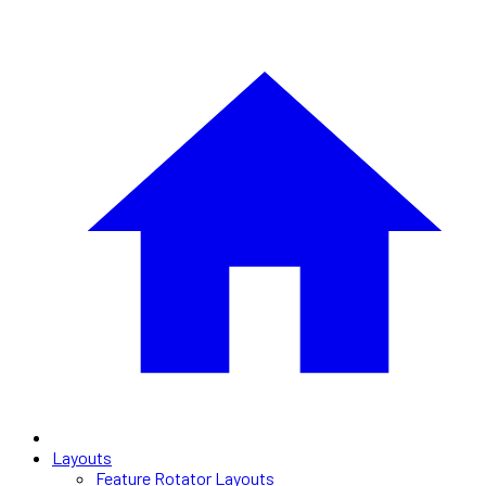
Layouts
Feature Rotator Layouts