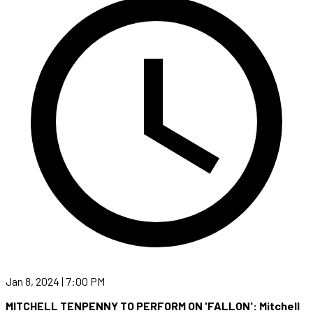
Jan 8, 2024 | 7:00 PM
MITCHELL TENPENNY TO PERFORM ON 'FALLON': Mitchell