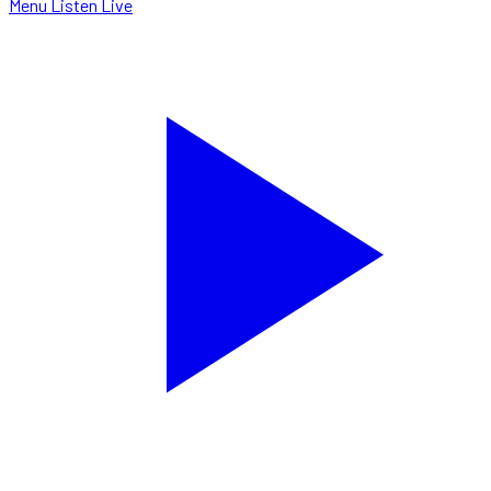
Menu
Listen Live