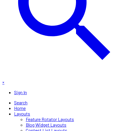
×
Sign In
Search
Home
Layouts
Feature Rotator Layouts
Blog Widget Layouts
Contest List Layouts