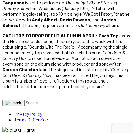
Tenpenny
is set to perform on
The Tonight Show Starring
Jimmy Fallon
this Wednesday (January 10th). Mitchell will
perform his gold-selling, top 10 hit single “We Got History” that he
co-wrote with
Andy Albert, Devin Dawson,
and
Jordan
Schmidt
. The song appears on his
This Is The Heavy
album.
ZACH TOP TO DROP DEBUT ALBUM IN APRIL: Zach Top
earns
the No.1 most added song at country radio this week with his
debut single, “Sounds Like The Radio.” Accompanying the single
announcement, Top revealed that his debut album,
Cold Beer &
Country Music
, is set for release on April 5th. Zach co-wrote
every song on the album along with producer and songwriter
Carson Chamberlain
. The singer said in a statement, “
Creating
Cold Beer & Country Music
has been an incredible journey. This
album is a labor of love, a reflection of my roots, and a
celebration of the timeless spirit of country music.”
Privacy Policy
Terms Of Service