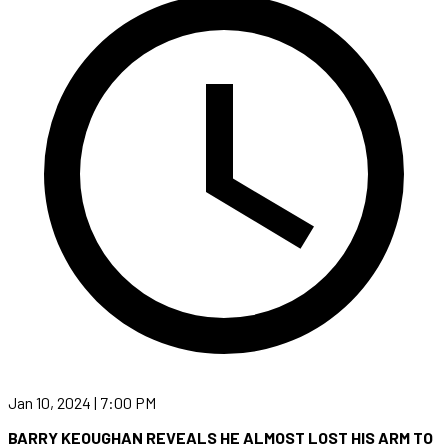
Jan 10, 2024 | 7:00 PM
BARRY KEOUGHAN REVEALS HE ALMOST LOST HIS ARM TO