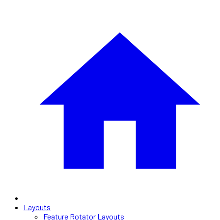
Layouts
Feature Rotator Layouts