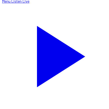
Menu
Listen Live