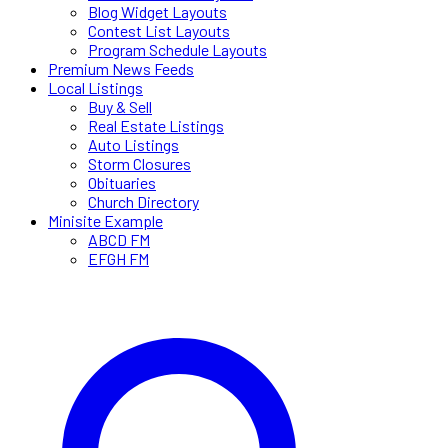
Blog Widget Layouts
Contest List Layouts
Program Schedule Layouts
Premium News Feeds
Local Listings
Buy & Sell
Real Estate Listings
Auto Listings
Storm Closures
Obituaries
Church Directory
Minisite Example
ABCD FM
EFGH FM