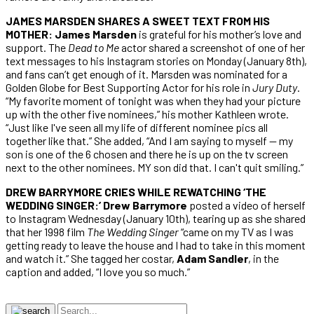
JAMES MARSDEN SHARES A SWEET TEXT FROM HIS
MOTHER: James Marsden
is grateful for his mother’s love and
support. The
Dead to Me
actor shared a screenshot of one of her
text messages to his Instagram stories on Monday (January 8th),
and fans can’t get enough of it. Marsden was nominated for a
Golden Globe for Best Supporting Actor for his role in
Jury Duty
.
“My favorite moment of tonight was when they had your picture
up with the other five nominees,” his mother Kathleen wrote.
“Just like I've seen all my life of different nominee pics all
together like that.” She added, “And I am saying to myself — my
son is one of the 6 chosen and there he is up on the tv screen
next to the other nominees. MY son did that. I can't quit smiling.”
DREW BARRYMORE CRIES WHILE REWATCHING ‘THE
WEDDING SINGER:’ Drew Barrymore
posted a video of herself
to Instagram Wednesday (January 10th), tearing up as she shared
that her 1998 film
The Wedding Singer
“came on my TV as I was
getting ready to leave the house and I had to take in this moment
and watch it.” She tagged her costar,
Adam Sandler
, in the
caption and added, “I love you so much.”