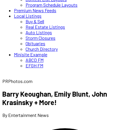
Program Schedule Layouts
Premium News Feeds
Local Listings
Buy & Sell
Real Estate Listings
Auto Listings
Storm Closures
Obituaries
Church Directory
Minisite Example
ABCD FM
EFGH FM
PRPhotos.com
Barry Keoughan, Emily Blunt, John
Krasinsky + More!
By Entertainment News