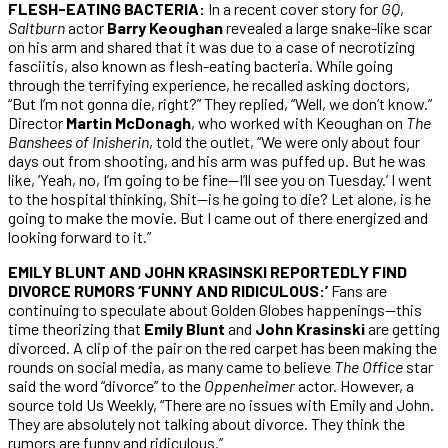
FLESH-EATING BACTERIA:
In a recent cover story for
GQ
,
Saltburn
actor
Barry Keoughan
revealed a large snake-like scar
on his arm and shared that it was due to a case of necrotizing
fasciitis, also known as flesh-eating bacteria. While going
through the terrifying experience, he recalled asking doctors,
“But I’m not gonna die, right?” They replied, “Well, we don’t know.”
Director
Martin McDonagh
, who worked with Keoughan on
The
Banshees of Inisherin
, told the outlet, “We were only about four
days out from shooting, and his arm was puffed up. But he was
like, ‘Yeah, no, I’m going to be fine—I’ll see you on Tuesday.’ I went
to the hospital thinking, Shit—is he going to die? Let alone, is he
going to make the movie. But I came out of there energized and
looking forward to it.”
EMILY BLUNT AND JOHN KRASINSKI REPORTEDLY FIND
DIVORCE RUMORS ‘FUNNY AND RIDICULOUS:’
Fans are
continuing to speculate about Golden Globes happenings—this
time theorizing that
Emily Blunt
and
John Krasinski
are getting
divorced. A clip of the pair on the red carpet has been making the
rounds on social media, as many came to believe
The Office
star
said the word “divorce” to the
Oppenheimer
actor. However, a
source told Us Weekly, “There are no issues with Emily and John.
They are absolutely not talking about divorce. They think the
rumors are funny and ridiculous.”