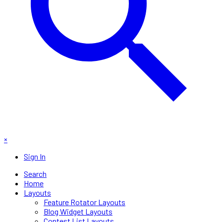
×
Sign In
Search
Home
Layouts
Feature Rotator Layouts
Blog Widget Layouts
Contest List Layouts