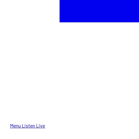
Menu
Listen Live