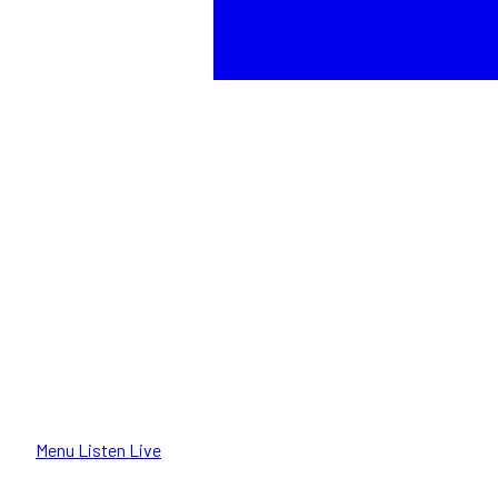
Menu
Listen Live