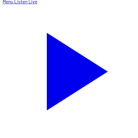
Menu
Listen Live