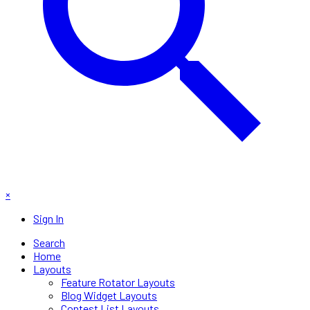
×
Sign In
Search
Home
Layouts
Feature Rotator Layouts
Blog Widget Layouts
Contest List Layouts