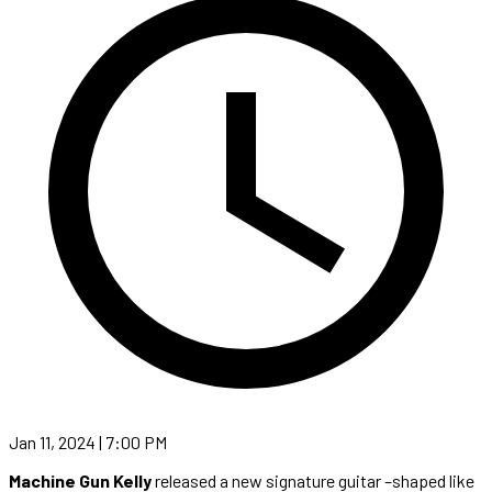
Jan 11, 2024 | 7:00 PM
Machine Gun Kelly
released a new signature guitar –shaped like