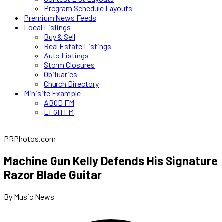
Program Schedule Layouts
Premium News Feeds
Local Listings
Buy & Sell
Real Estate Listings
Auto Listings
Storm Closures
Obituaries
Church Directory
Minisite Example
ABCD FM
EFGH FM
PRPhotos.com
Machine Gun Kelly Defends His Signature
Razor Blade Guitar
By Music News