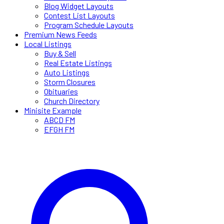
Blog Widget Layouts
Contest List Layouts
Program Schedule Layouts
Premium News Feeds
Local Listings
Buy & Sell
Real Estate Listings
Auto Listings
Storm Closures
Obituaries
Church Directory
Minisite Example
ABCD FM
EFGH FM