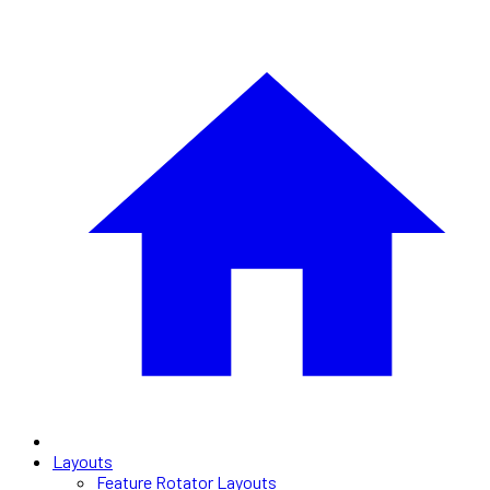
Layouts
Feature Rotator Layouts