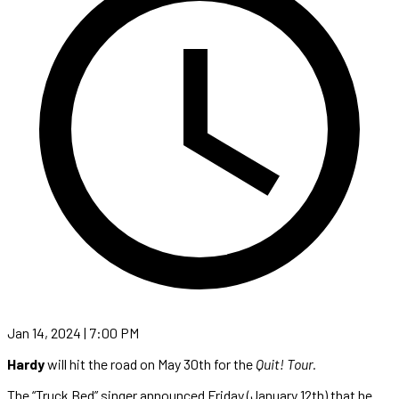
Jan 14, 2024 | 7:00 PM
Hardy
will hit the road on May 30th for the
Quit! Tour.
The “Truck Bed” singer announced Friday (January 12th) that he