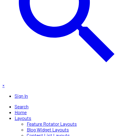
×
Sign In
Search
Home
Layouts
Feature Rotator Layouts
Blog Widget Layouts
Contest List Layouts