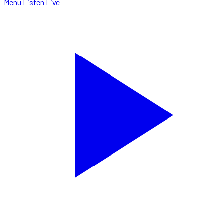
Menu
Listen Live