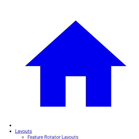
Layouts
Feature Rotator Layouts