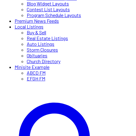
Blog Widget Layouts
Contest List Layouts
Program Schedule Layouts
Premium News Feeds
Local Listings
Buy & Sell
Real Estate Listings
Auto Listings
Storm Closures
Obituaries
Church Directory
Minisite Example
ABCD FM
EFGH FM