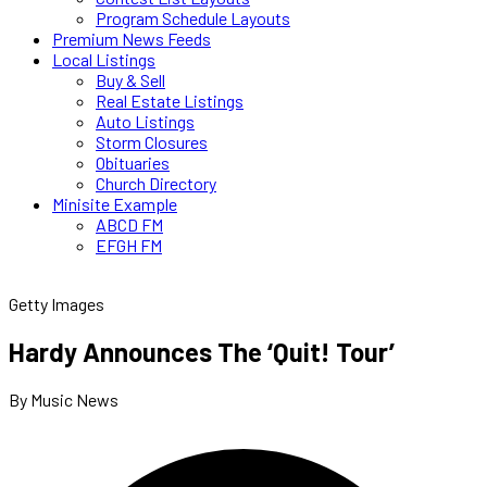
Program Schedule Layouts
Premium News Feeds
Local Listings
Buy & Sell
Real Estate Listings
Auto Listings
Storm Closures
Obituaries
Church Directory
Minisite Example
ABCD FM
EFGH FM
Getty Images
Hardy Announces The ‘Quit! Tour’
By Music News