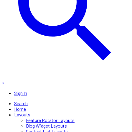
×
Sign In
Search
Home
Layouts
Feature Rotator Layouts
Blog Widget Layouts
Contest List Layouts