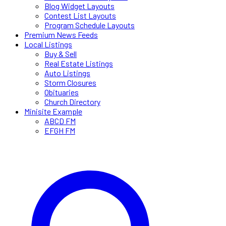
Blog Widget Layouts
Contest List Layouts
Program Schedule Layouts
Premium News Feeds
Local Listings
Buy & Sell
Real Estate Listings
Auto Listings
Storm Closures
Obituaries
Church Directory
Minisite Example
ABCD FM
EFGH FM