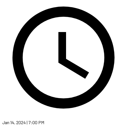
Jan 14, 2024 | 7:00 PM