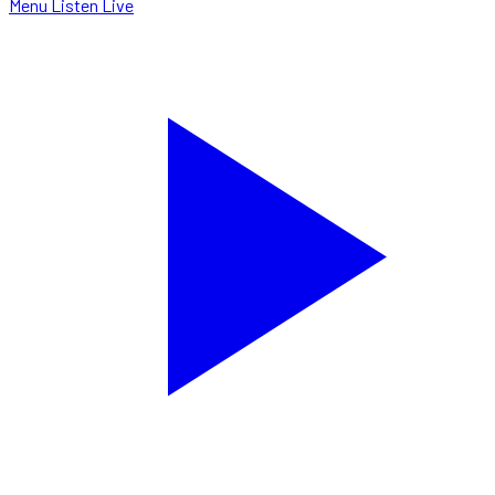
Menu
Listen Live