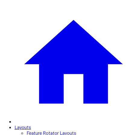
Layouts
Feature Rotator Layouts