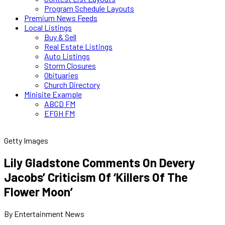
Program Schedule Layouts
Premium News Feeds
Local Listings
Buy & Sell
Real Estate Listings
Auto Listings
Storm Closures
Obituaries
Church Directory
Minisite Example
ABCD FM
EFGH FM
Getty Images
Lily Gladstone Comments On Devery
Jacobs’ Criticism Of ‘Killers Of The
Flower Moon’
By Entertainment News