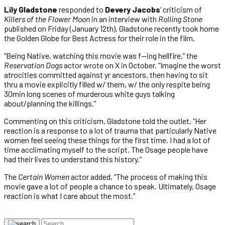
Lily Gladstone
responded to
Devery Jacobs
‘ criticism of
Killers of the Flower Moon
in an interview with
Rolling Stone
published on Friday (January 12th). Gladstone recently took home
the Golden Globe for Best Actress for their role in the film.
“Being Native, watching this movie was f—ing hellfire,” the
Reservation Dogs
actor wrote on X in October. “Imagine the worst
atrocities committed against yr ancestors, then having to sit
thru a movie explicitly filled w/ them, w/ the only respite being
30min long scenes of murderous white guys talking
about/planning the killings.”
Commenting on this criticism, Gladstone told the outlet, “Her
reaction is a response to a lot of trauma that particularly Native
women feel seeing these things for the first time. I had a lot of
time acclimating myself to the script. The Osage people have
had their lives to understand this history.”
The
Certain Women
actor added, “The process of making this
movie gave a lot of people a chance to speak. Ultimately, Osage
reaction is what I care about the most.”