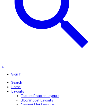
×
Sign In
Search
Home
Layouts
Feature Rotator Layouts
Blog Widget Layouts
Contest List Layouts