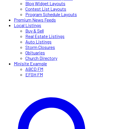
Blog Widget Layouts
Contest List Layouts
Program Schedule Layouts
Premium News Feeds
Local Listings
Buy & Sell
Real Estate Listings
Auto Listings
Storm Closures
Obituaries
Church Directory
Minisite Example
ABCD FM
EFGH FM