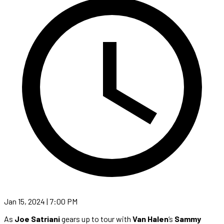
Jan 15, 2024 | 7:00 PM
As
Joe Satriani
gears up to tour with
Van Halen
‘s
Sammy