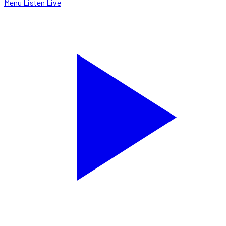
Menu
Listen Live