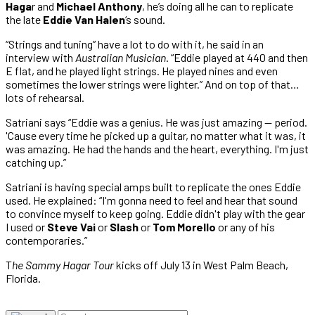
Haga
r and
Michael Anthony
, he’s doing all he can to replicate
the late
Eddie Van Halen
‘s sound.
“Strings and tuning” have a lot to do with it, he said in an
interview with
Australian Musician
. “Eddie played at 440 and then
E flat, and he played light strings. He played nines and even
sometimes the lower strings were lighter.” And on top of that…
lots of rehearsal.
Satriani says “Eddie was a genius. He was just amazing — period.
'Cause every time he picked up a guitar, no matter what it was, it
was amazing. He had the hands and the heart, everything. I'm just
catching up.”
Satriani is having special amps built to replicate the ones Eddie
used. He explained: “I'm gonna need to feel and hear that sound
to convince myself to keep going. Eddie didn't play with the gear
I used or
Steve Vai
or
Slash
or
Tom Morello
or any of his
contemporaries.”
T
he Sammy Hagar Tour
kicks off July 13 in West Palm Beach,
Florida.