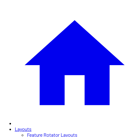
Layouts
Feature Rotator Layouts