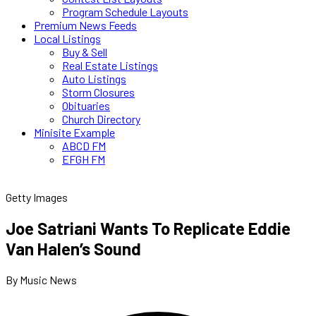
Program Schedule Layouts
Premium News Feeds
Local Listings
Buy & Sell
Real Estate Listings
Auto Listings
Storm Closures
Obituaries
Church Directory
Minisite Example
ABCD FM
EFGH FM
Getty Images
Joe Satriani Wants To Replicate Eddie
Van Halen’s Sound
By Music News