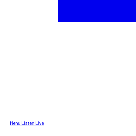
Menu
Listen Live