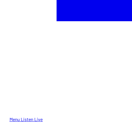
Menu
Listen Live