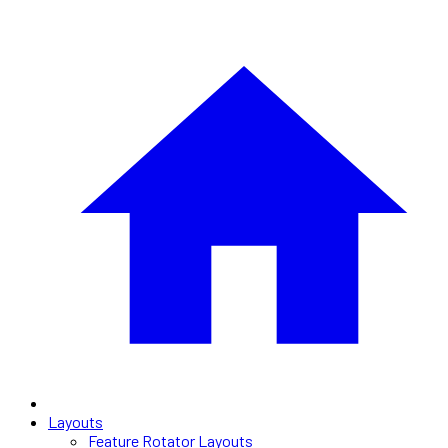
Layouts
Feature Rotator Layouts