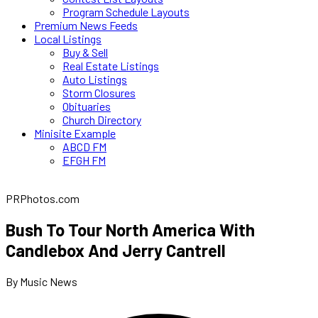
Program Schedule Layouts
Premium News Feeds
Local Listings
Buy & Sell
Real Estate Listings
Auto Listings
Storm Closures
Obituaries
Church Directory
Minisite Example
ABCD FM
EFGH FM
PRPhotos.com
Bush To Tour North America With
Candlebox And Jerry Cantrell
By Music News