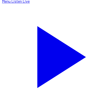
Menu
Listen Live