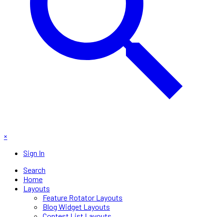
×
Sign In
Search
Home
Layouts
Feature Rotator Layouts
Blog Widget Layouts
Contest List Layouts