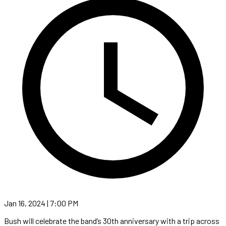
Jan 16, 2024 | 7:00 PM
Bush will celebrate the band’s 30th anniversary with a trip across