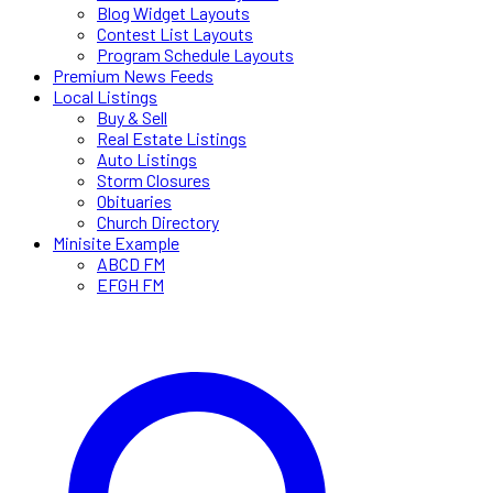
Blog Widget Layouts
Contest List Layouts
Program Schedule Layouts
Premium News Feeds
Local Listings
Buy & Sell
Real Estate Listings
Auto Listings
Storm Closures
Obituaries
Church Directory
Minisite Example
ABCD FM
EFGH FM