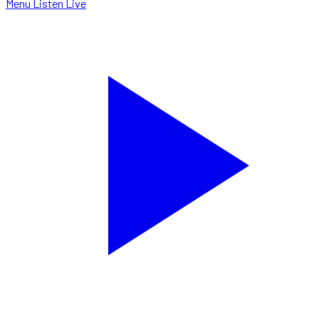
Menu
Listen Live