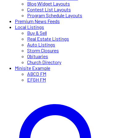
Blog Widget Layouts
Contest List Layouts
Program Schedule Layouts
Premium News Feeds
Local Listings
Buy & Sell
Real Estate Listings
Auto Listings
Storm Closures
Obituaries
Church Directory
Minisite Example
ABCD FM
EFGH FM