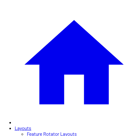
Layouts
Feature Rotator Layouts