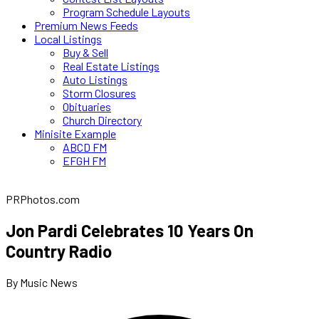
Program Schedule Layouts
Premium News Feeds
Local Listings
Buy & Sell
Real Estate Listings
Auto Listings
Storm Closures
Obituaries
Church Directory
Minisite Example
ABCD FM
EFGH FM
PRPhotos.com
Jon Pardi Celebrates 10 Years On
Country Radio
By Music News