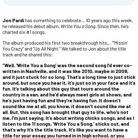
Jon Pardi
has something to celebrate… 10 years ago this week,
he released his debut album,
Write You a Song
. Since then, he’s
charted six #1 songs.
The album produced his first two breakthrough hits… “‘Missin’
You Crazy” and “Up All Night.” We talked to Jon about the title
track and he shared this:
“Well, ‘Write You a Song’ was the second song I’d ever co-
written in Nashville, and it was like 2010, maybe in 2009,
and it just stuck for so long. That’s a long time to just stick
around, but once you hear it, it’s just so in your face and it’s
fun. It’s talking about this guy that tours around the
country in a van, and he’d always meet girls at shows, and
he’s just having fun and they’re having fun. It doesn’t
sound like me at all, you know, it doesn’t sound like me at
all. But, this song has brought that guy to life, who’s not
me, I’m just saying. It’s about writing chicks songs, and as I
listen to the 11 songs, ‘Write You a Song,’ sticks out, and
that’s why it’s the title track. It’s like you want to have a
title for your essay you turned in in high school, or you