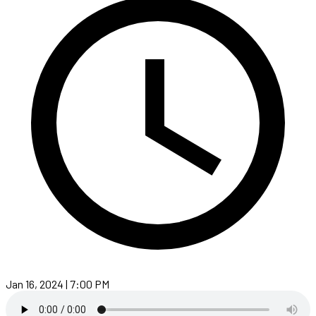
Jan 16, 2024 | 7:00 PM