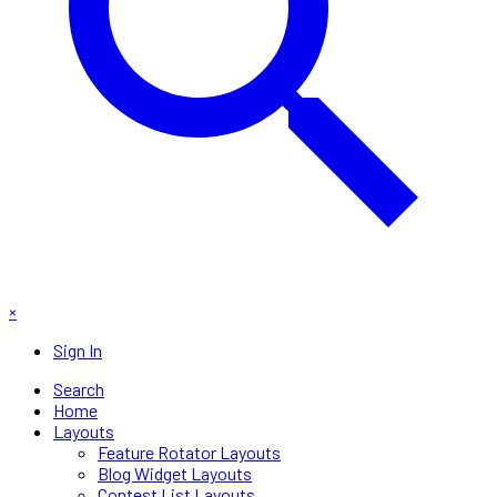
×
Sign In
Search
Home
Layouts
Feature Rotator Layouts
Blog Widget Layouts
Contest List Layouts